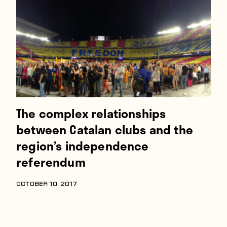
Players
About
Contact
The complex relationships
between Catalan clubs and the
region’s independence
referendum
OCTOBER 10, 2017