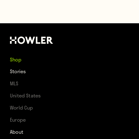
Shop
Stories
MLS
United States
World Cup
Europe
About