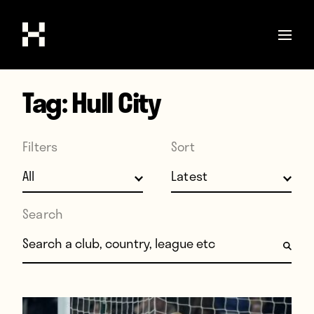
Tag:
Hull City
Shop
Stories
Filters
Sort
Interviews
Soccer
World Cup
Search
United States
Search for:
Latin America
Europe