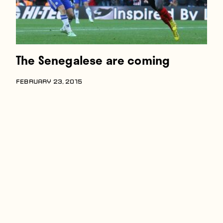
The Senegalese are coming
FEBRUARY 23, 2015