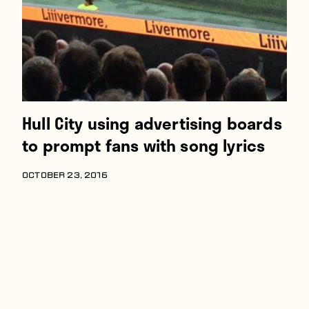
Hull City using advertising boards
to prompt fans with song lyrics
OCTOBER 23, 2016