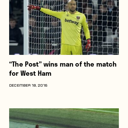
Players
About
Contact
“The Post” wins man of the match
for West Ham
DECEMBER 18, 2016