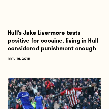
Hull’s Jake Livermore tests
positive for cocaine, living in Hull
considered punishment enough
MAY 16, 2015