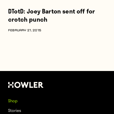
DTotD: Joey Barton sent off for
crotch punch
FEBRUARY 21, 2015
Shop
Stories