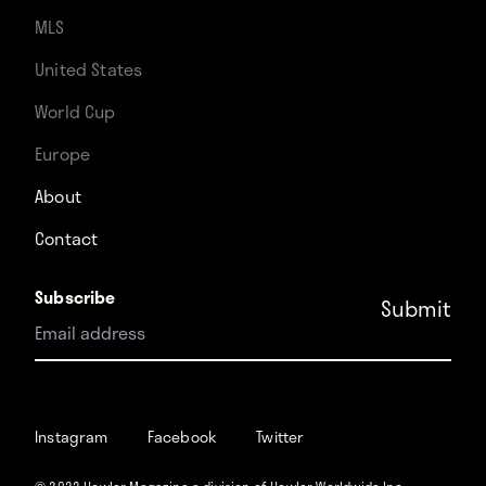
MLS
United States
World Cup
Europe
About
Contact
Subscribe
Instagram
Facebook
Instagram
Facebook
Twitter
Twitter