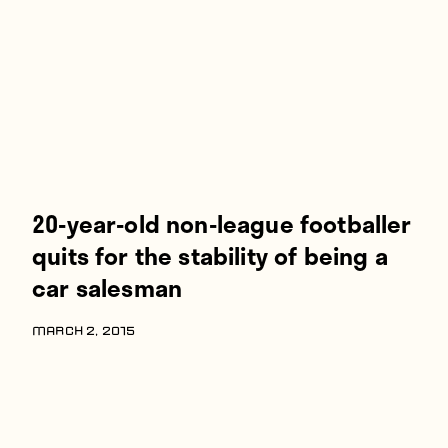
Players
About
Contact
20-year-old non-league footballer
quits for the stability of being a
car salesman
MARCH 2, 2015