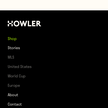
Shop
Stories
MLS
United States
World Cup
Europe
About
Contact