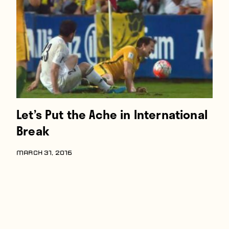
Players
About
Contact
Let’s Put the Ache in International
Break
MARCH 31, 2016