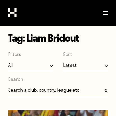
Tag:
Liam Bridcut
Shop
Stories
Filters
Sort
Interviews
Soccer
World Cup
Search
United States
Search for:
Latin America
Europe