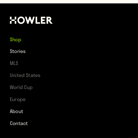
Shop
Stories
MLS
United States
World Cup
Europe
About
Contact