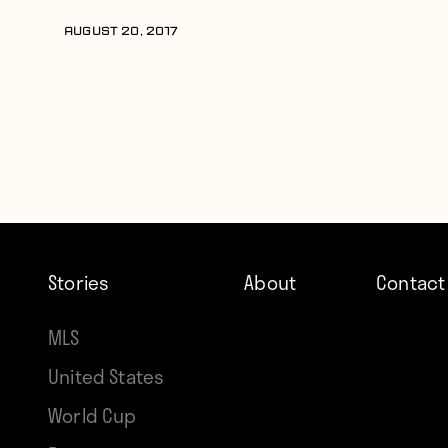
AUGUST 20, 2017
Stories
About
Contact
MLS
United States
World Cup