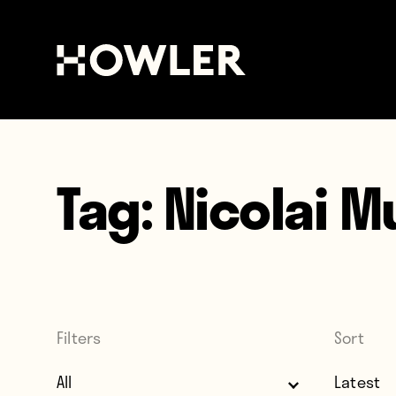
Tag:
Nicolai M
Filters
Sort