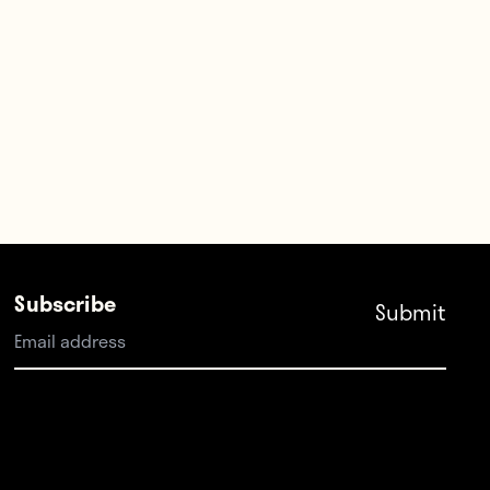
Subscribe