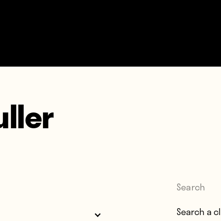
uller
Search
Search for