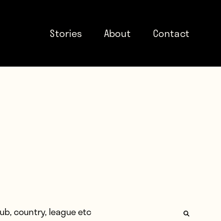
Stories
About
Contact
: