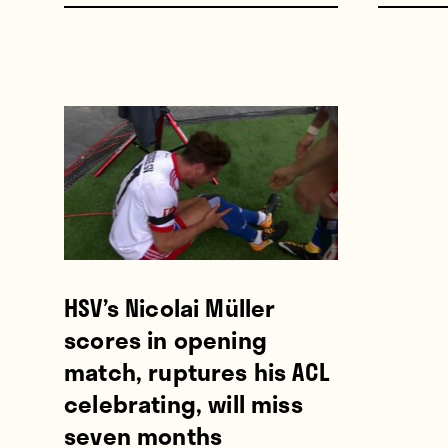
HSV’s Nicolai Müller
scores in opening
match, ruptures his ACL
celebrating, will miss
seven months