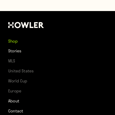
Shop
Stories
MLS
United States
World Cup
Europe
About
Contact