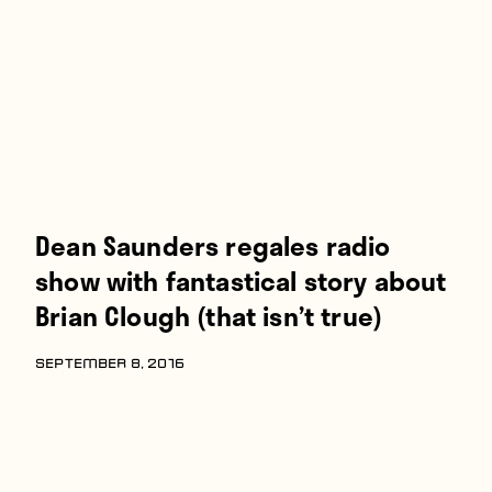
Players
About
Contact
Dean Saunders regales radio
show with fantastical story about
Brian Clough (that isn’t true)
SEPTEMBER 8, 2016