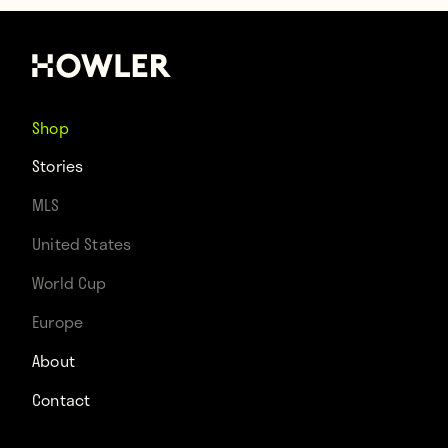
Shop
Stories
MLS
United States
World Cup
Europe
About
Contact