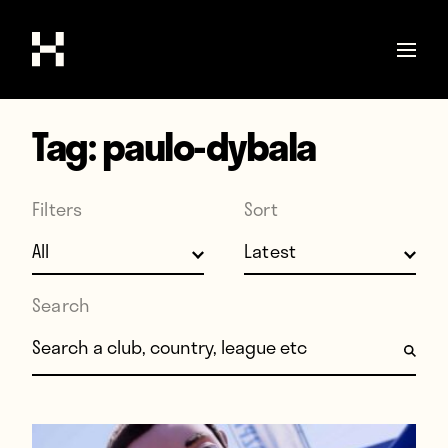
Tag:
paulo-dybala
Shop
Stories
Filters
Sort
Interviews
Soccer
World Cup
Search
United States
Search for:
Latin America
Europe