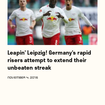
Players
About
Contact
Leapin’ Leipzig! Germany’s rapid
risers attempt to extend their
unbeaten streak
NOVEMBER 4, 2016