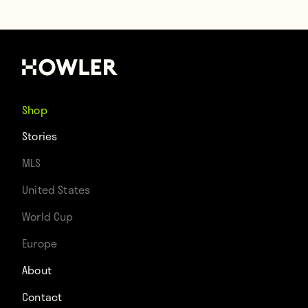
Shop
Stories
MLS
United States
World Cup
Europe
About
Contact