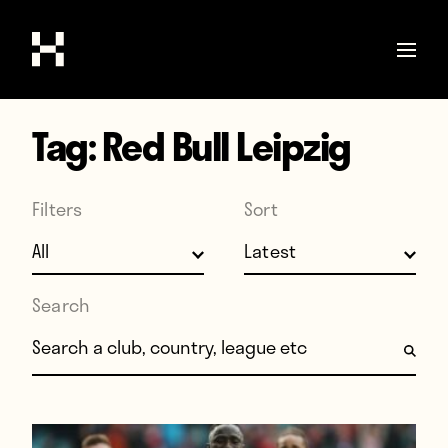
Tag:
Red Bull Leipzig
Shop
Stories
Filters
Sort
Interviews
Soccer
World Cup
Search
United States
Search for:
Latin America
Europe