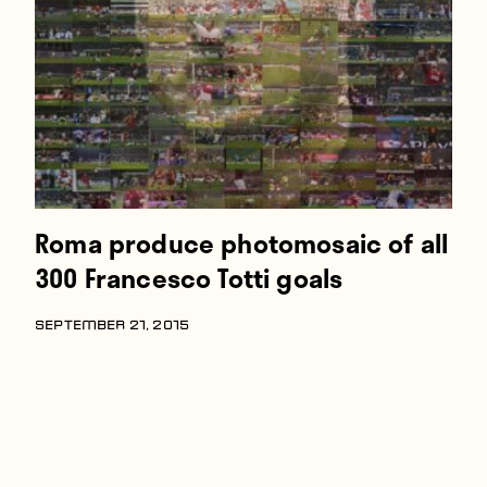
Players
About
Contact
Roma produce photomosaic of all
300 Francesco Totti goals
SEPTEMBER 21, 2015