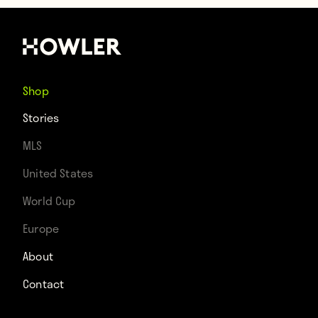
Shop
Stories
MLS
United States
World Cup
Europe
About
Contact