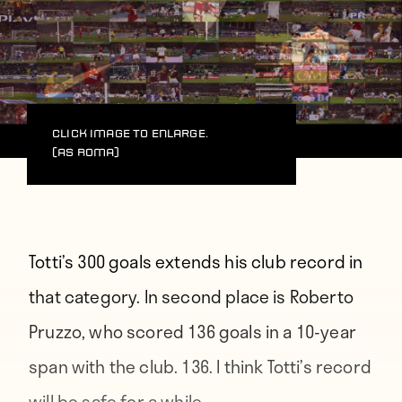
Click image to enlarge.
(AS Roma)
Totti’s 300 goals extends his club record in
that category. In second place is Roberto
Pruzzo, who scored 136 goals in a 10-year
span with the club. 136. I think Totti’s record
will be safe for a while.