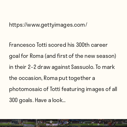
Players
About
Contact
https://www.gettyimages.com/
Francesco Totti scored his 300th career
goal for Roma (and first of the new season)
in their 2–2 draw against Sassuolo. To mark
the occasion, Roma put together a
photomosaic of Totti featuring images of all
300 goals. Have a look…