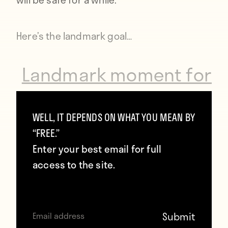
Here’s the landmark goal…
Landmark moment for
@OfficialASRoma
legend Francesco Totti
WELL, IT DEPENDS ON WHAT YOU MEAN BY
“FREE.”
as he scores his 300th
Enter your best email for full
goal for the club.
access to the site.
#SerieA
http://t.co/ZcOJblmOKP