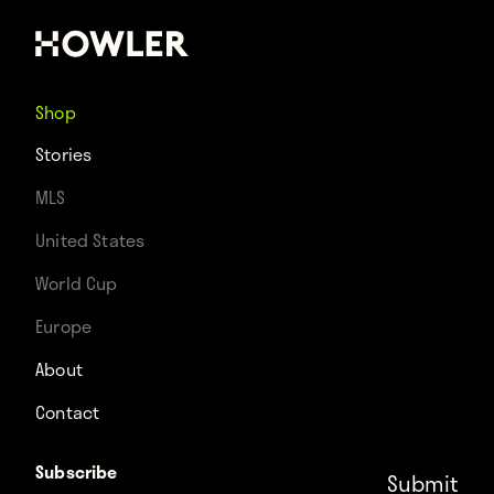
Shop
Stories
MLS
United States
World Cup
Europe
About
Contact
Subscribe