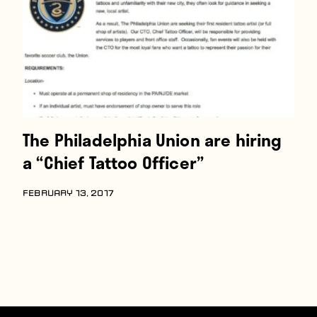
The Philadelphia Union are hiring
a “Chief Tattoo Officer”
FEBRUARY 13, 2017