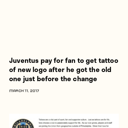
Juventus pay for fan to get tattoo
of new logo after he got the old
one just before the change
MARCH 11, 2017