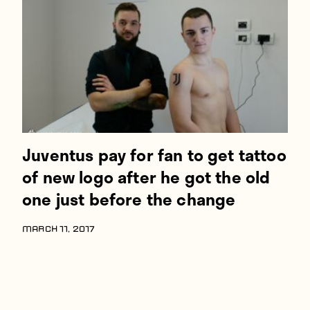
Players
About
Contact
Juventus pay for fan to get tattoo
of new logo after he got the old
one just before the change
MARCH 11, 2017