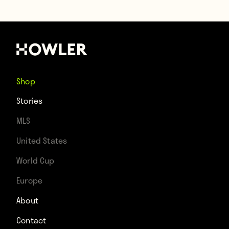
Shop
Stories
MLS
United States
World Cup
Europe
About
Contact