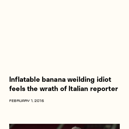
Players
About
Contact
Inflatable banana weilding idiot
feels the wrath of Italian reporter
FEBRUARY 1, 2016