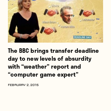
The BBC brings transfer deadline
day to new levels of absurdity
with “weather” report and
“computer game expert”
FEBRUARY 2, 2015