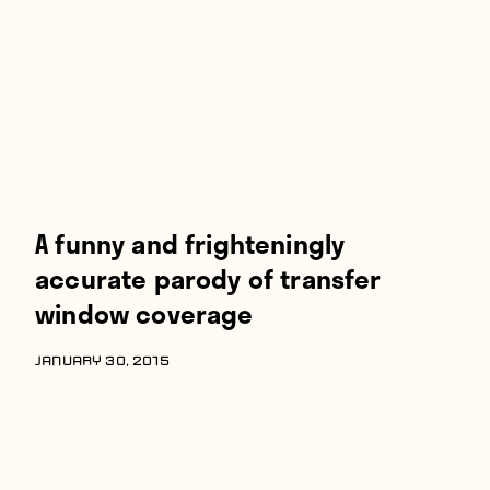
A funny and frighteningly
accurate parody of transfer
window coverage
JANUARY 30, 2015