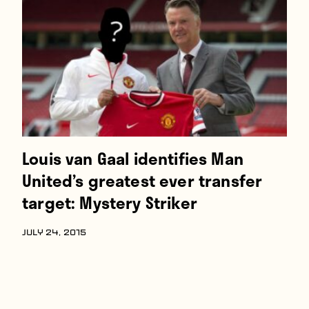
Louis van Gaal identifies Man
United’s greatest ever transfer
target: Mystery Striker
JULY 24, 2015