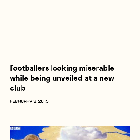
Footballers looking miserable
while being unveiled at a new
club
FEBRUARY 3, 2015