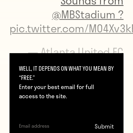
Sounds from
@MBStadium
?
pic.twitter.com/MO4Xv3k
— Atlanta United FC
(@ATLUTD)
September
WELL, IT DEPENDS ON WHAT YOU MEAN BY
10, 2017
“FREE.”
Enter your best email for full
access to the site.
Below are some of the amenities offered.
Atlanta United Hall of Fame