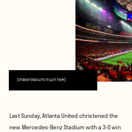
(MBStadium/Twitter)
Last Sunday, Atlanta United christened the
new Mercedes-Benz Stadium with a 3-0 win