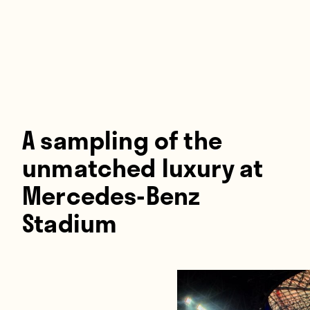
Players
About
Contact
A sampling of the
unmatched luxury at
Mercedes-Benz
Stadium