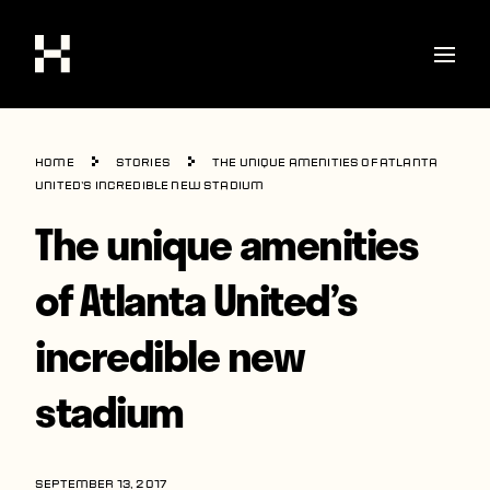
Shop
Home
Stories
The unique amenities of Atlanta
Stories
United’s incredible new stadium
The unique amenities
Interviews
Soccer
of Atlanta United’s
World Cup
incredible new
United States
stadium
Latin America
Europe
SEPTEMBER 13, 2017