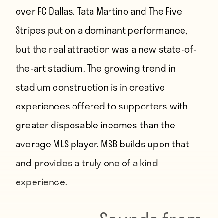
over FC Dallas. Tata Martino and The Five
Stripes put on a dominant performance,
but the real attraction was a new state-of-
the-art stadium. The growing trend in
stadium construction is in creative
experiences offered to supporters with
greater disposable incomes than the
average MLS player. MSB builds upon that
and provides a truly one of a kind
experience.