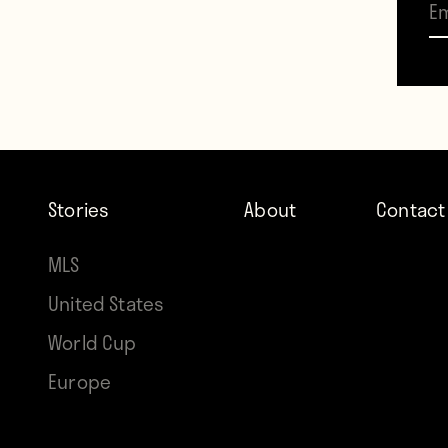
Stories
About
Contact
With 
MLS
first 
United States
But h
World Cup
full 
Europe
that a