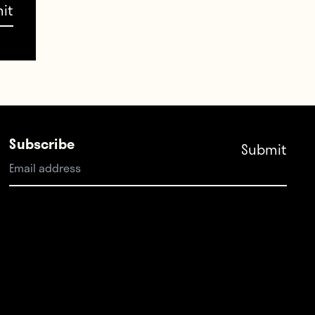
Subscribe
he
rmat.
d a
ation
 of the