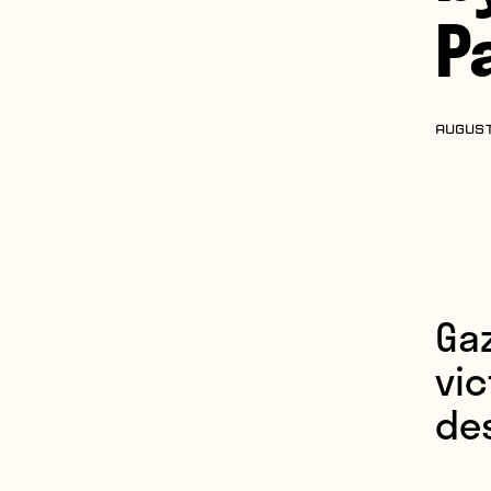
P
AUGUST
Ga
vic
des