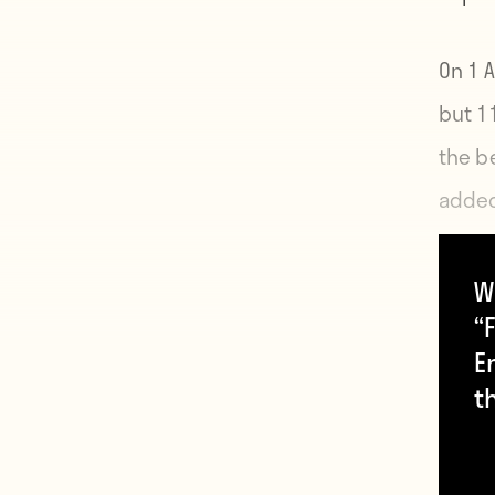
On 1 A
but 1
the b
added
Augus
makin
W
“F
E
t