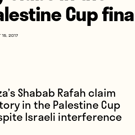
alestine Cup fina
 15, 2017
za’s Shabab Rafah claim
tory in the Palestine Cup
pite Israeli interference