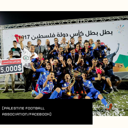
(Palestine Football
Association/Facebook)