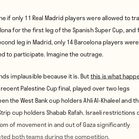
ne if only 11 Real Madrid players were allowed to tra
ona for the first leg of the Spanish Super Cup, and 
econd leg in Madrid, only 14 Barcelona players were
ed to participate. Imagine the outrage.
unds implausible because it is. But
this is what hap
 recent Palestine Cup final, played over two legs
en the West Bank cup holders Ahli Al-Khaleel and t
Strip cup holders Shabab Rafah. Israeli restrictions 
om of movement in and out of Gaza significantly
ted both teams during the competition.