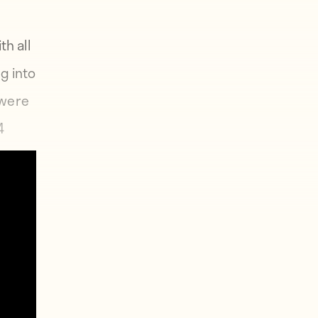
th all
g into
 were
4
ayers