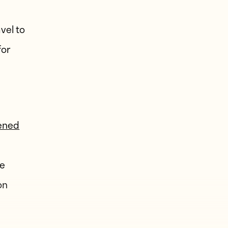
vel to
for
pened
he
on