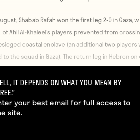
ugust, Shabab Rafah won the first leg 2-0 in Gaza, wi
1 of Ahli Al-Khaleel’s players prevented from crossin
esieged coastal enclave (an additional two players
 to the squad in Gaza). The return leg in Hebron on 
t ended in a 0-0 draw, with only 14 Shabab Rafah pl
g it to the game.
ELL, IT DEPENDS ON WHAT YOU MEAN BY
REE.”
nter your best email for full access to
he site.