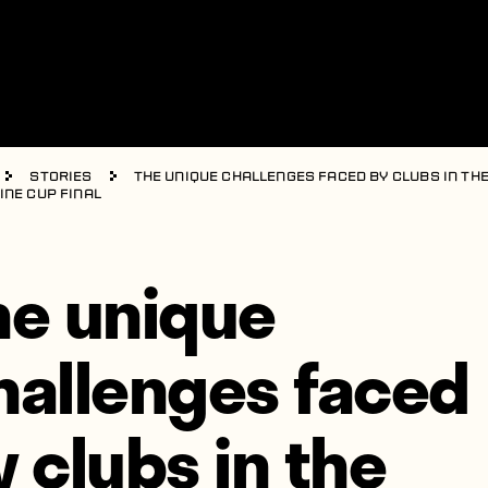
Stories
The unique challenges faced by clubs in th
ine Cup final
he unique
hallenges faced
y clubs in the