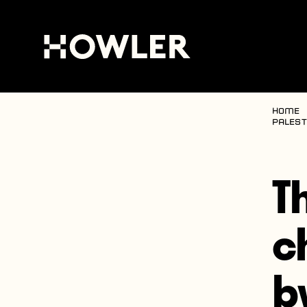
Home
Palest
T
c
b