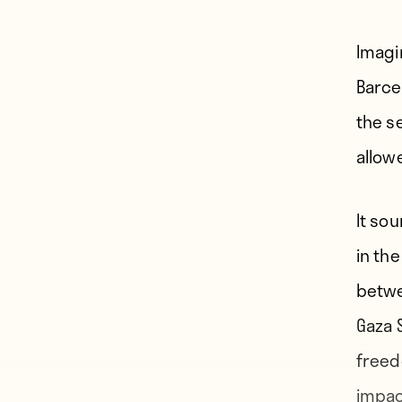
Imagi
Barcel
the s
allow
It so
in the
betwe
Gaza 
freed
impac