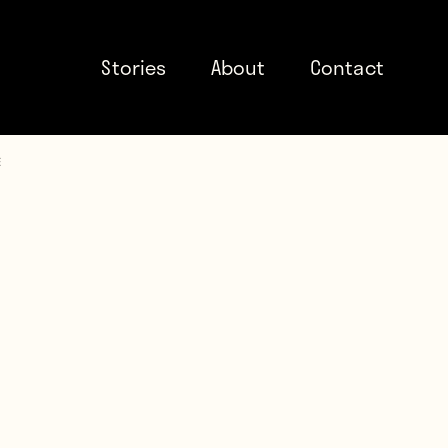
Stories
About
Contact
e