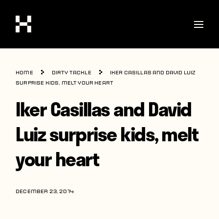
Shop
Home
Dirty Tackle
Iker Casillas and David Luiz
Stories
surprise kids, melt your heart
Iker Casillas and David
Interviews
Soccer
Luiz surprise kids, melt
World Cup
your heart
United States
Latin America
DECEMBER 23, 2014
Europe