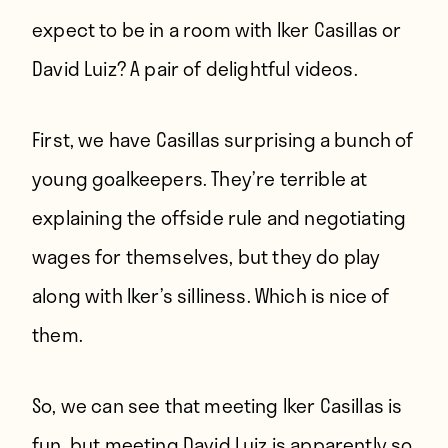
expect to be in a room with Iker Casillas or
David Luiz? A pair of delightful videos.
First, we have Casillas surprising a bunch of
young goalkeepers. They’re terrible at
explaining the offside rule and negotiating
wages for themselves, but they do play
along with Iker’s silliness. Which is nice of
them.
So, we can see that meeting Iker Casillas is
fun, but meeting David Luiz is apparently so