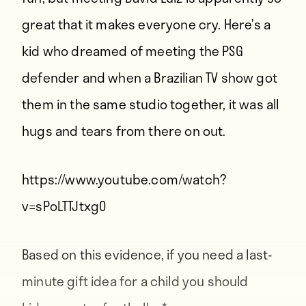
great that it makes everyone cry. Here’s a
kid who dreamed of meeting the PSG
defender and when a Brazilian TV show got
them in the same studio together, it was all
hugs and tears from there on out.
https://www.youtube.com/watch?
v=sPoLTTJtxg0
Based on this evidence, if you need a last-
minute gift idea for a child you should