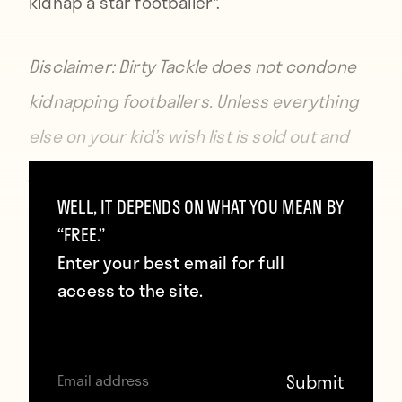
kidnap a star footballer*.
Disclaimer: Dirty Tackle does not condone
kidnapping footballers. Unless everything
else on your kid’s wish list is sold out and
you promise to provide said footballer with
all the waffles they can eat.
WELL, IT DEPENDS ON WHAT YOU MEAN BY
“FREE.”
Enter your best email for full
access to the site.
Contributors
Howler