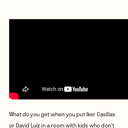
Players
About
Contact
What do you get when you put Iker Casillas
or David Luiz in a room with kids who don’t