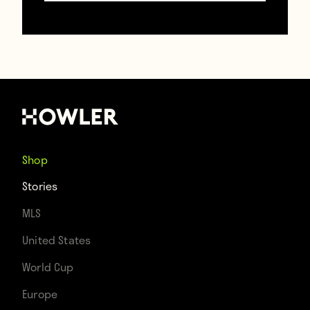
TAGS
David Luiz
Iker Casillas
Shop
Stories
MLS
United States
World Cup
Europe