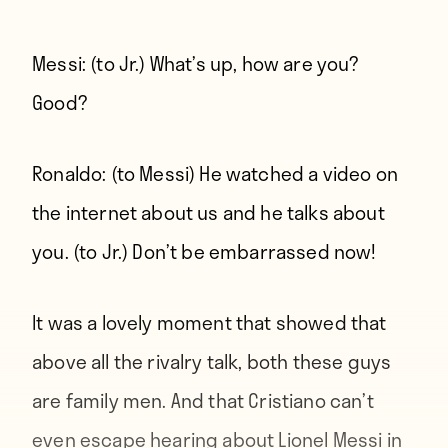
Messi:
(to Jr.) What’s up, how are you?
Good?
Ronaldo:
(to Messi) He watched a video on
the internet about us and he talks about
you. (to Jr.) Don’t be embarrassed now!
It was a lovely moment that showed that
above all the rivalry talk, both these guys
are family men. And that Cristiano can’t
even escape hearing about Lionel Messi in