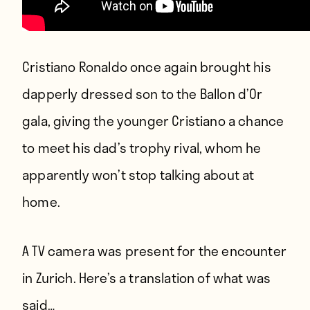
Cristiano Ronaldo once again brought his
dapperly dressed son to the Ballon d’Or
gala, giving the younger Cristiano a chance
to meet his dad’s trophy rival, whom he
apparently won’t stop talking about at
home.
A TV camera was present for the encounter
in Zurich. Here’s a translation of what was
said…