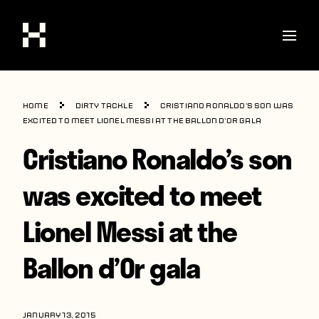
Shop
Home
Dirty Tackle
Cristiano Ronaldo’s son was
Stories
excited to meet Lionel Messi at the Ballon d’Or gala
Cristiano Ronaldo’s son
Interviews
Soccer
was excited to meet
World Cup
Lionel Messi at the
United States
Ballon d’Or gala
Latin America
Europe
JANUARY 13, 2015