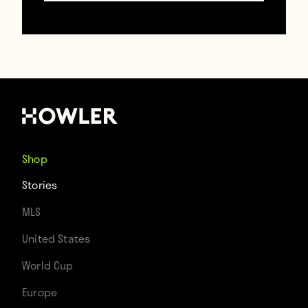
Contributors
Howler
TAGS
Cristiano Ronaldo
Lionel Messi
Shop
Stories
MLS
United States
World Cup
Europe