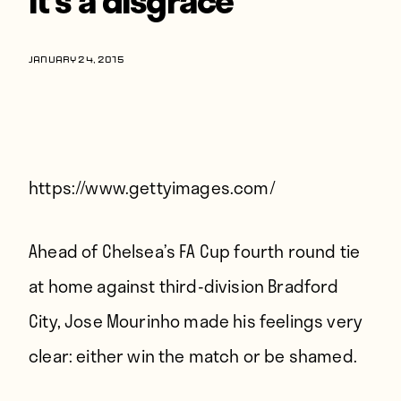
Players
About
JANUARY 24, 2015
Contact
https://www.gettyimages.com/
Ahead of Chelsea’s FA Cup fourth round tie
at home against third-division Bradford
City, Jose Mourinho made his feelings very
clear: either win the match or be shamed.