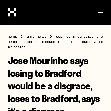
Shop
Home
Dirty Tackle
Jose Mourinho says losing to
Stories
Bradford would be a disgrace, loses to Bradford, says it’s
a disgrace
Interviews
Jose Mourinho says
Soccer
losing to Bradford
World Cup
would be a disgrace,
United States
Latin America
loses to Bradford, says
Europe
it’s a disgrace