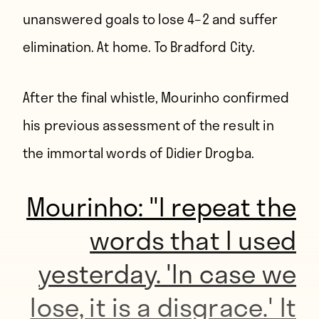
unanswered goals to lose 4–2 and suffer
elimination. At home. To Bradford City.
After the final whistle, Mourinho confirmed
his previous assessment of the result in
the
immortal words of Didier Drogba
.
Mourinho: "I repeat the
words that I used
yesterday. 'In case we
lose, it is a disgrace.' It