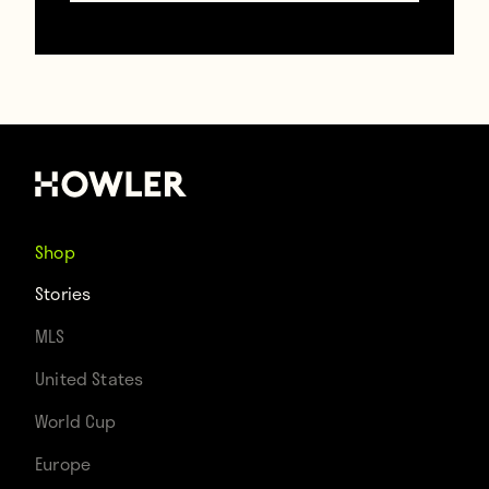
Chelsea weren’t the only big club to lose to
Shop
a lower division side, though. Man City lost
Stories
2–0 to second-division Middlesbrough.
MLS
Meanwhile, Spurs and Southampton were
United States
upset by Premier League clubs Leicester
World Cup
and Crystal Palace, respectively.
Europe