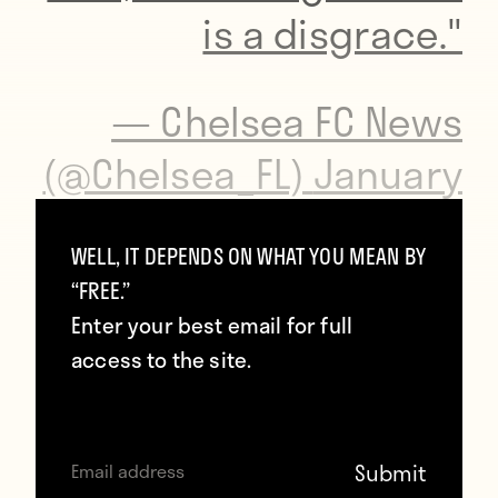
is a disgrace."
— Chelsea FC News
(@Chelsea_FL)
January
24, 2015
WELL, IT DEPENDS ON WHAT YOU MEAN BY
“FREE.”
And then he forgot Bradford’s name.
Enter your best email for full
access to the site.