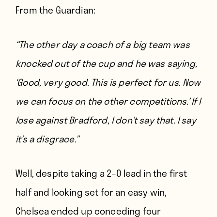
From
the Guardian
:
“The other day a coach of a big team was
knocked out of the cup and he was saying,
‘Good, very good. This is perfect for us. Now
we can focus on the other competitions.’ If I
lose against Bradford, I don’t say that. I say
it’s a disgrace.”
Well, despite taking a 2–0 lead in the first
half and looking set for an easy win,
Chelsea ended up conceding four