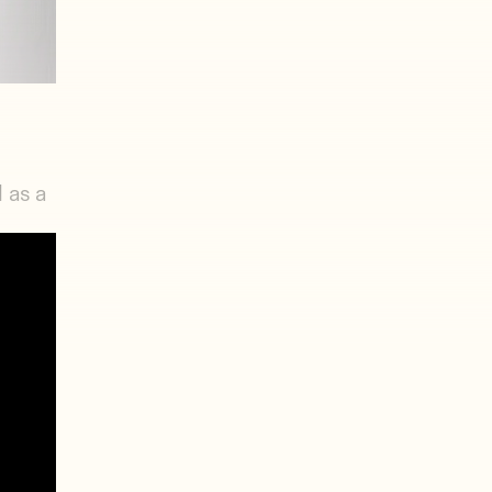
 as a
four-
 and a
s
red.