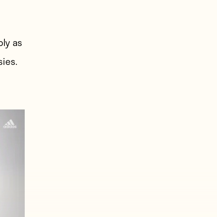
bly as
sies.