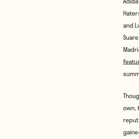
Adida
Hater
and L
Suarez
Madri
featu
summe
Thoug
own, 
reput
gained