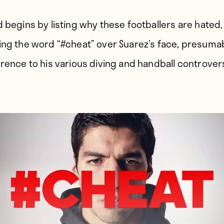
d begins by listing why these footballers are hated,
ing the word “#cheat” over Suarez’s face, presuma
erence to his various diving and handball controver