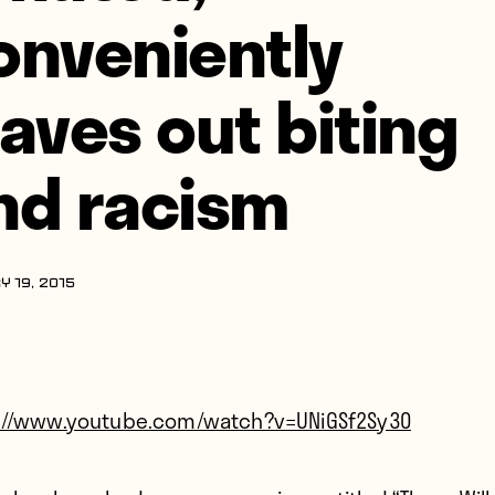
onveniently
eaves out biting
nd racism
Y 19, 2015
://www.youtube.com/watch?v=UNiGSf2Sy30