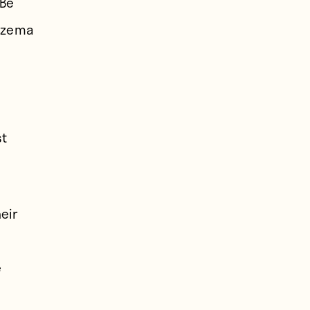
 Be
enzema
.
st
eir
e