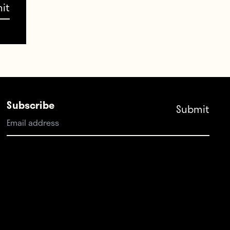
Subscribe