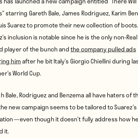
s has launched a new campaign entitled “There Will
s” starring Gareth Bale, James Rodriguez, Karim B
uis Suarez to promote their new collection of boots
’s inclusion is notable since he is the only non-Real
d player of the bunch and
the company pulled ads
ring him
after he bit Italy’s Giorgio Chiellini during la
r’s World Cup.
h Bale, Rodriguez and Benzema all have haters of th
the new campaign seems to be tailored to Suarez’s
ation — even though it doesn’t fully address how h
 it.