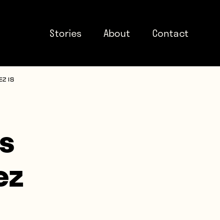
Stories
About
Contact
z is
ts
ez