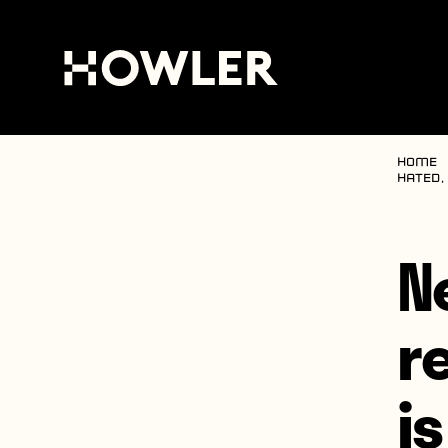
Home
hated,
N
r
i