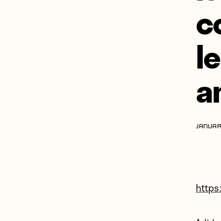
c
l
a
JANUAR
https