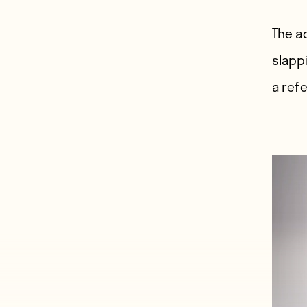
The a
slapp
a ref