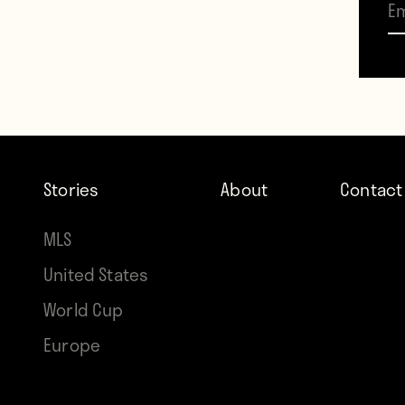
Stories
About
Contact
MLS
United States
World Cup
Europe