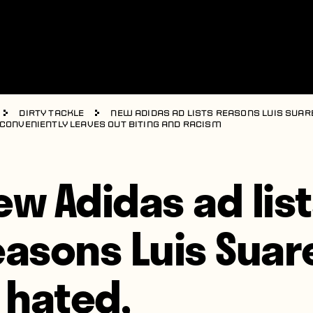
Dirty Tackle
New Adidas ad lists reasons Luis Suare
 conveniently leaves out biting and racism
ew Adidas ad lis
easons Luis Suar
s hated,