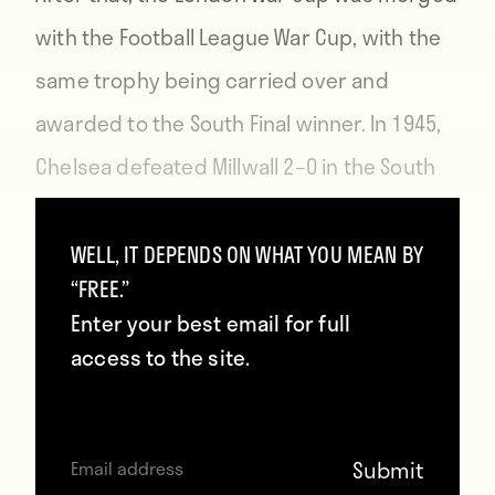
with the
Football League War Cup
, with the
same trophy being carried over and
awarded to the South Final winner. In 1945,
Chelsea defeated Millwall 2–0 in the South
Final to become the final club that would
win the trophy as the end of the war
WELL, IT DEPENDS ON WHAT YOU MEAN BY
“FREE.”
brought a resumption of football as usual.
Enter your best email for full
access to the site.
https://www.youtube.com/embed/ElsTzSXxUNs
And that brings us to 70 years later, with