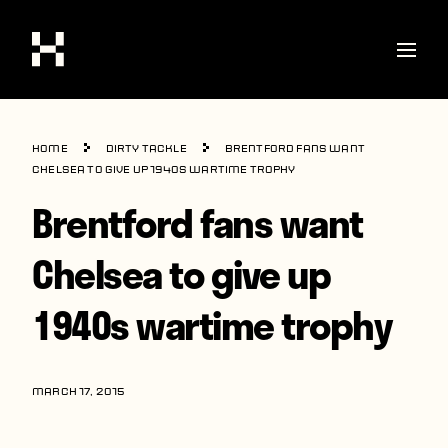
Shop
Home
Dirty Tackle
Brentford fans want
Stories
Chelsea to give up 1940s wartime trophy
Brentford fans want
Interviews
Soccer
Chelsea to give up
World Cup
1940s wartime trophy
United States
Latin America
MARCH 17, 2015
Europe