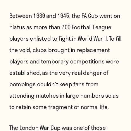
Between 1939 and 1945, the FA Cup went on
hiatus as more than 700 Football League
players enlisted to fight in World War II. To fill
the void, clubs brought in replacement
players and temporary competitions were
established, as the very real danger of
bombings couldn’t keep fans from
attending matches in large numbers so as
to retain some fragment of normal life.
The London War Cup was one of those