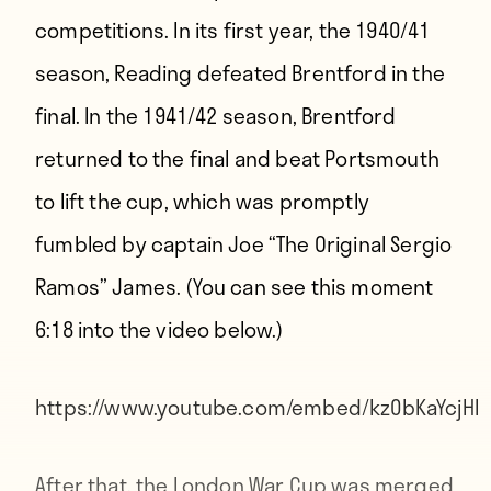
competitions. In its first year, the 1940/41
season, Reading defeated Brentford in the
final. In the 1941/42 season, Brentford
returned to the final and beat Portsmouth
to lift the cup, which was promptly
fumbled by captain Joe “The Original Sergio
Ramos” James. (You can see this moment
6:18 into the video below.)
https://www.youtube.com/embed/kz0bKaYcjHI
After that, the London War Cup was merged