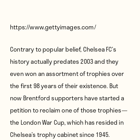
Players
About
Contact
https://www.gettyimages.com/
Contrary to popular belief, Chelsea FC’s
history actually predates 2003 and they
even won an assortment of trophies over
the first 98 years of their existence. But
now Brentford supporters have started a
petition to reclaim one of those trophies —
the London War Cup, which has resided in
Chelsea’s trophy cabinet since 1945.