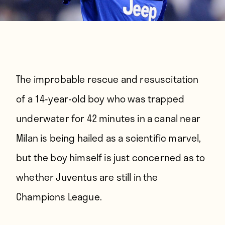
The improbable rescue and resuscitation
of a 14-year-old boy who was trapped
underwater for 42 minutes in a canal near
Milan is being hailed as a scientific marvel,
but the boy himself is just concerned as to
whether Juventus are still in the
Champions League.