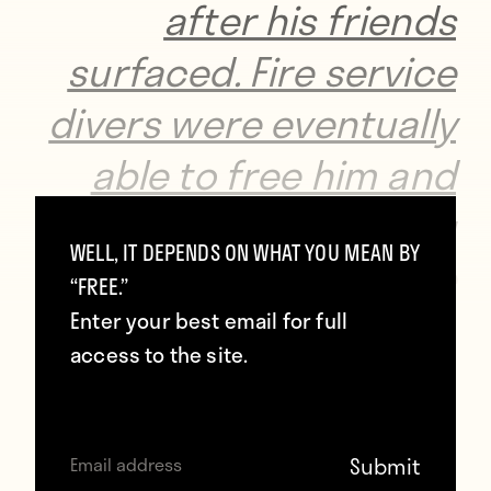
after his friends
surfaced. Fire service
divers were eventually
able to free him and
paramedics arriving
WELL, IT DEPENDS ON WHAT YOU MEAN BY
on the scene
“FREE.”
discovered the he had
Enter your best email for full
access to the site.
suffered cardiac
arrest, but were
nevertheless able to