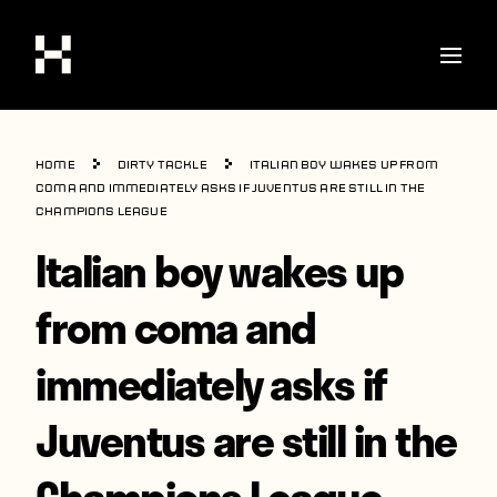
Shop
Home
Dirty Tackle
Italian boy wakes up from
Stories
coma and immediately asks if Juventus are still in the
Champions League
Interviews
Italian boy wakes up
Soccer
from coma and
World Cup
immediately asks if
United States
Latin America
Juventus are still in the
Europe
Champions League