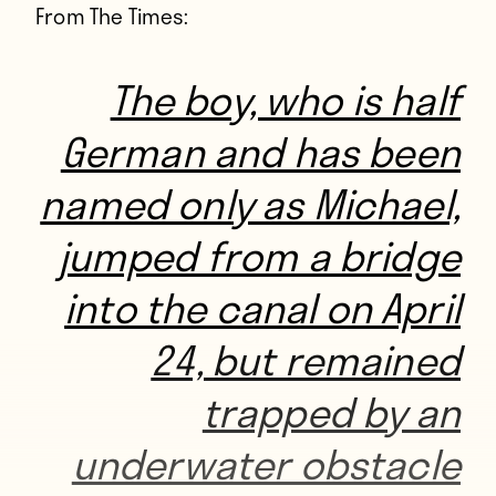
From The Times:
The boy, who is half
German and has been
named only as Michael,
jumped from a bridge
into the canal on April
24, but remained
trapped by an
underwater obstacle