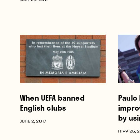
JULY 23, 2017
When UEFA banned
Paulo 
English clubs
improv
by usi
JUNE 2, 2017
MAY 26, 2