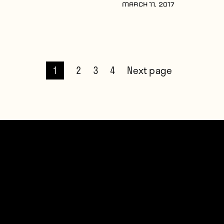
MARCH 11, 2017
1
2
3
4
Next page