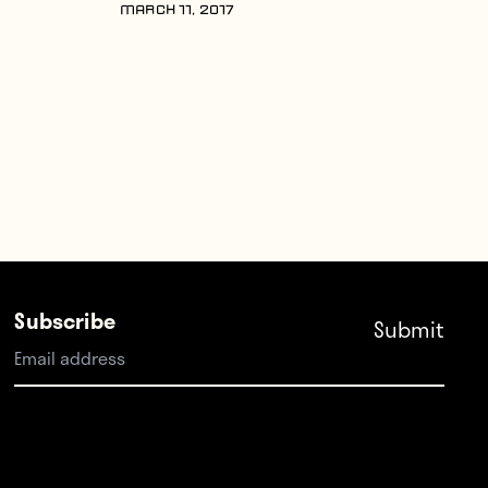
MARCH 11, 2017
Subscribe