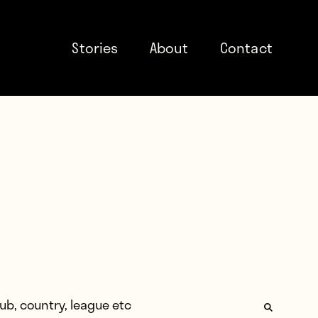
Stories
About
Contact
: