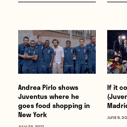
Andrea Pirlo shows
If it 
Juventus where he
(Juven
goes food shopping in
Madri
New York
JUNE 5, 2