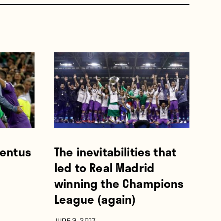
ventus
The inevitabilities that
led to Real Madrid
winning the Champions
League (again)