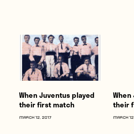
When Juventus played
When 
their first match
their 
MARCH 12, 2017
MARCH 12,