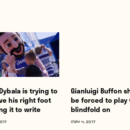
Dybala is trying to
Gianluigi Buffon s
e his right foot
be forced to play 
ng it to write
blindfold on
017
MAY 4, 2017