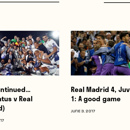
continued…
Real Madrid 4, Ju
tus v Real
1: A good game
d)
JUNE 3, 2017
017