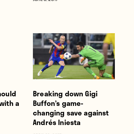
JUNE 3, 2017
hould
Breaking down Gigi
with a
Buffon’s game-
changing save against
Andrés Iniesta