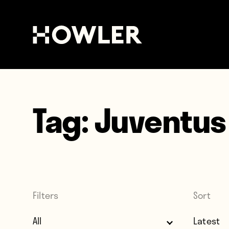
Tag:
Juventus
Filters
Sort