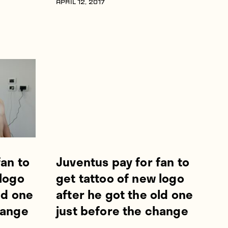
APRIL 12, 2017
fan to
Juventus pay for fan to
 logo
get tattoo of new logo
ld one
after he got the old one
hange
just before the change