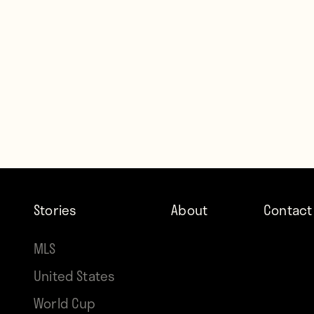
Stories
About
Contact
MLS
United States
World Cup