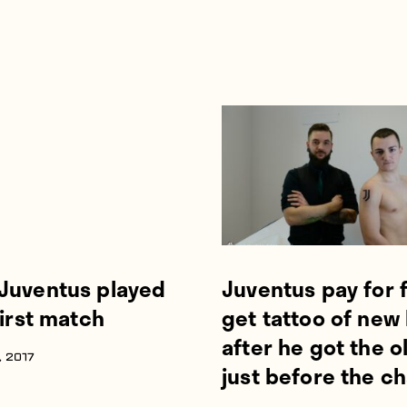
Juventus played
Juventus pay for 
first match
get tattoo of new
after he got the o
 2017
just before the c