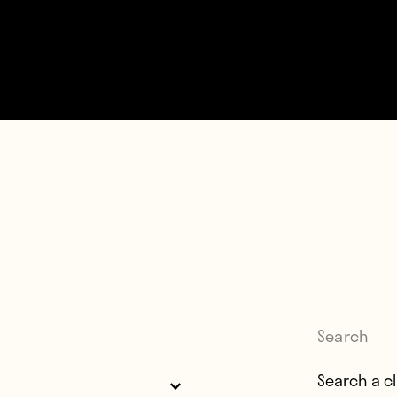
Search
Search for