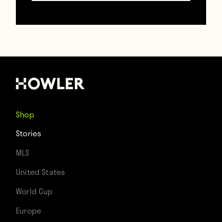
Shop
Stories
MLS
United States
(Iker Casillas)
World Cup
Europe