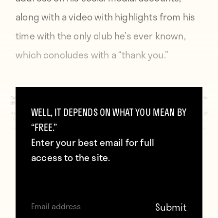
along with a video with highlights from his
time with the only club he’s ever known,
which concludes with a “thank you.”
WELL, IT DEPENDS ON WHAT YOU MEAN BY
“FREE.”
Enter your best email for full
access to the site.