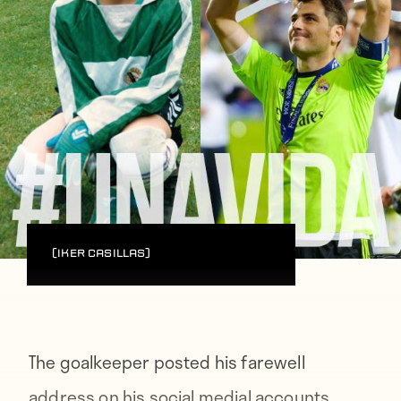
(Iker Casillas)
The goalkeeper posted his farewell
address on his social medial accounts,