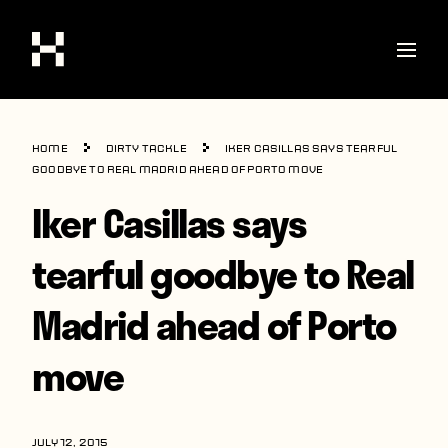
Shop
Home
Dirty Tackle
Iker Casillas says tearful
Stories
goodbye to Real Madrid ahead of Porto move
Iker Casillas says
Interviews
Soccer
tearful goodbye to Real
World Cup
Madrid ahead of Porto
United States
move
Latin America
Europe
JULY 12, 2015