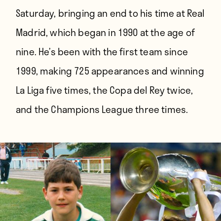
Saturday, bringing an end to his time at Real
Madrid, which began in 1990 at the age of
nine. He’s been with the first team since
1999, making 725 appearances and winning
La Liga five times, the Copa del Rey twice,
and the Champions League three times.