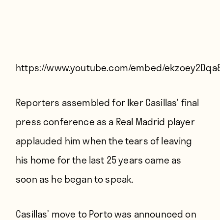
Players
About
Contact
https://www.youtube.com/embed/ekzoey2Dqa
Reporters assembled for Iker Casillas’ final
press conference as a Real Madrid player
applauded him when the tears of leaving
his home for the last 25 years came as
soon as he began to speak.
Casillas’ move to Porto was announced on