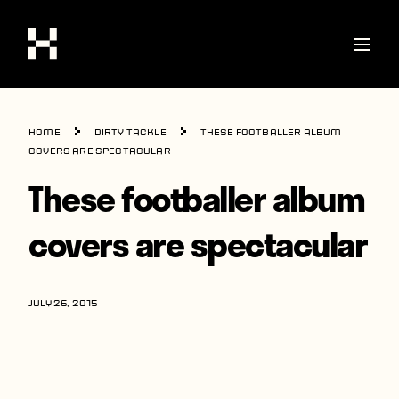
Shop
Home
Dirty Tackle
These footballer album
Stories
covers are spectacular
These footballer album
Interviews
Soccer
covers are spectacular
World Cup
United States
JULY 26, 2015
Latin America
Europe