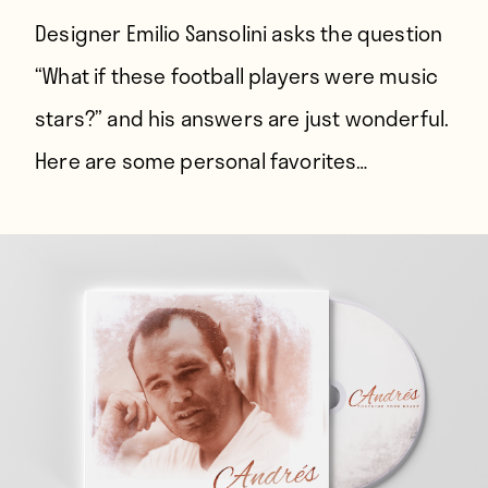
Designer Emilio Sansolini asks the question
“What if these football players were music
stars?” and his answers are just wonderful.
Here are some personal favorites…