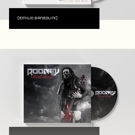
(Emilio Sansolini)