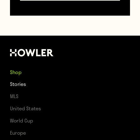
Shop
Stories
MLS
United States
(Emilio Sansolini)
World Cup
Europe