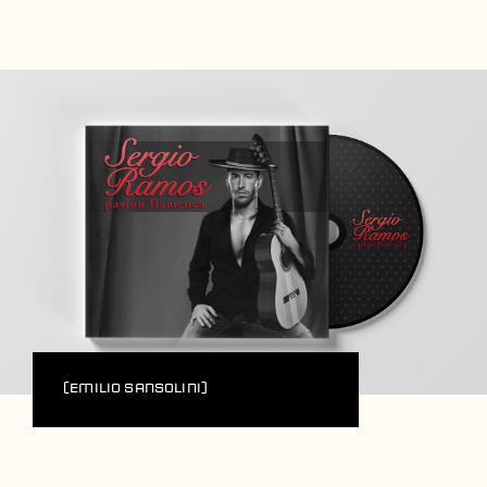
Players
About
Contact
(Emilio Sansolini)