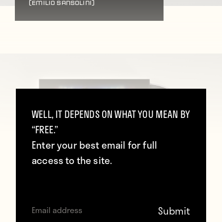
(Emilio Sansolini)
WELL, IT DEPENDS ON WHAT YOU MEAN BY
“FREE.”
Enter your best email for full
access to the site.
(Emilio Sansolini)