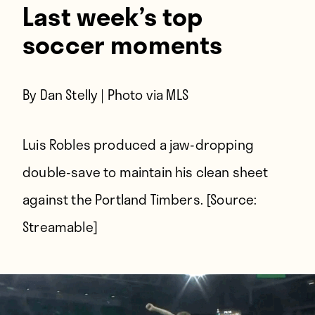
Last week’s top
soccer moments
By Dan Stelly | Photo via MLS
Luis Robles produced a jaw-dropping
double-save to maintain his clean sheet
against the Portland Timbers. [Source:
Streamable
]