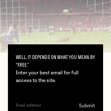
WELL, IT DEPENDS ON WHAT YOU MEAN BY
“FREE.”
Enter your best email for full
access to the site.
You probably heard about Robert
Lewandowski’s five goals in nine minutes
for Bayern Munich last night. His fifth and
final tally was the best of the bunch.