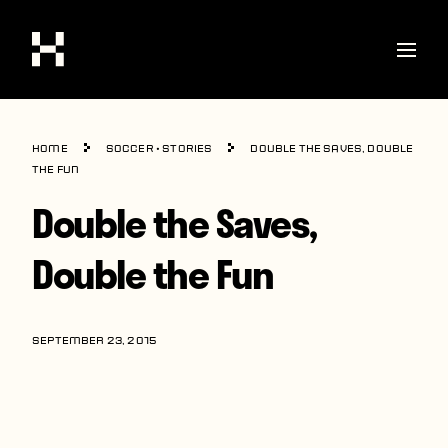
Shop
Home
Soccer
•
Stories
Double the Saves, Double
Stories
the Fun
Double the Saves,
Interviews
Soccer
Double the Fun
World Cup
United States
SEPTEMBER 23, 2015
Latin America
Europe