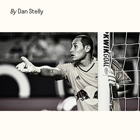
Players
By
Dan Stelly
About
Contact