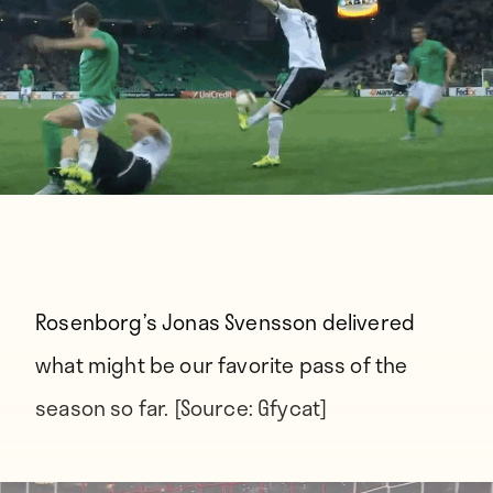
Rosenborg’s Jonas Svensson delivered
what might be our favorite pass of the
season so far. [Source:
Gfycat
]