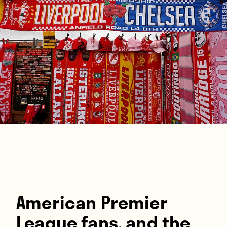
Players
About
Contact
American Premier
League fans, and the