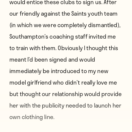
would entice these clubs to sign us. After
our friendly against the Saints youth team
(in which we were completely dismantled),
Southampton’s coaching staff invited me
to train with them. Obviously I thought this
meant I’d been signed and would
immediately be introduced to my new
model girlfriend who didn’t really love me
but thought our relationship would provide
her with the publicity needed to launch her
own clothing line.