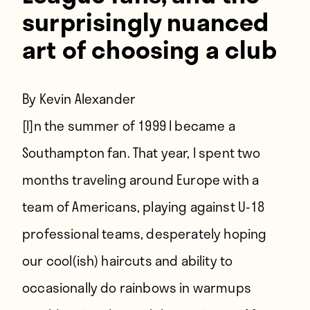
surprisingly nuanced
art of choosing a club
By Kevin Alexander
[I]n the summer of 1999 I became a
Southampton fan.
That year, I spent two
months traveling around Europe with a
team of Americans, playing against U-18
professional teams, desperately hoping
our cool(ish) haircuts and ability to
occasionally do rainbows in warmups