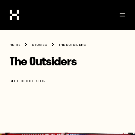
Shop
Home
Stories
The Outsiders
Stories
The Outsiders
Interviews
Soccer
SEPTEMBER 8, 2015
World Cup
United States
Latin America
Europe