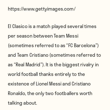
Players
https://www.gettyimages.com/
About
Contact
El Clasico is a match played several times
per season between Team Messi
(sometimes referred to as “FC Barcelona”)
and Team Cristiano (sometimes referred to
as “Real Madrid”). It is the biggest rivalry in
world football thanks entirely to the
existence of Lionel Messi and Cristiano
Ronaldo, the only two footballers worth
talking about.