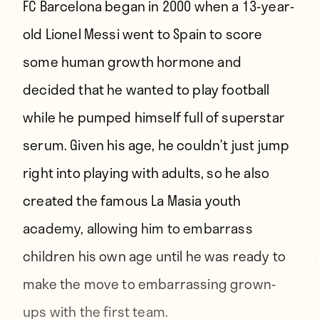
FC Barcelona began in 2000 when a 13-year-
old Lionel Messi went to Spain to score
some human growth hormone and
decided that he wanted to play football
while he pumped himself full of superstar
serum. Given his age, he couldn’t just jump
right into playing with adults, so he also
created the famous La Masia youth
academy, allowing him to embarrass
children his own age until he was ready to
make the move to embarrassing grown-
ups with the first team.