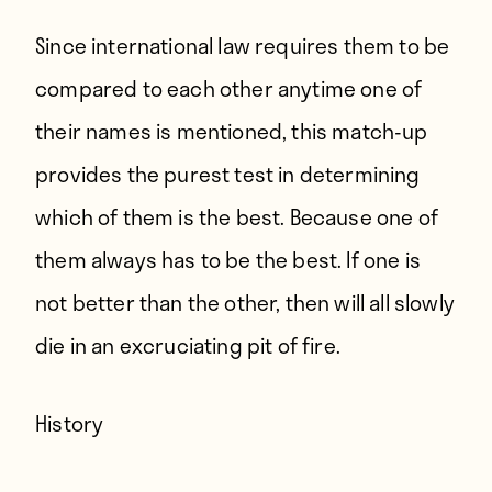
Since international law requires them to be
compared to each other anytime one of
their names is mentioned, this match-up
provides the purest test in determining
which of them is the best. Because one of
them always has to be the best. If one is
not better than the other, then will all slowly
die in an excruciating pit of fire.
History