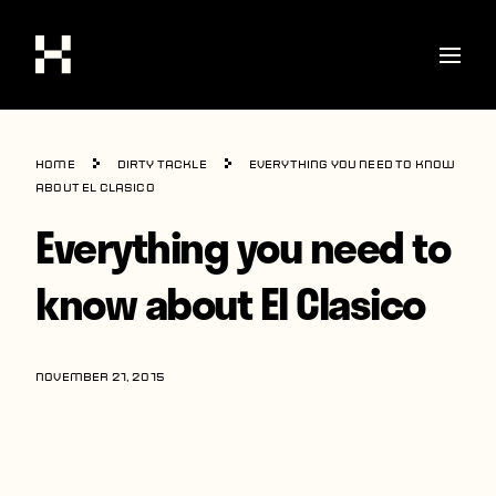
Shop
Home
Dirty Tackle
Everything you need to know
Stories
about El Clasico
Everything you need to
Interviews
Soccer
know about El Clasico
World Cup
United States
NOVEMBER 21, 2015
Latin America
Europe