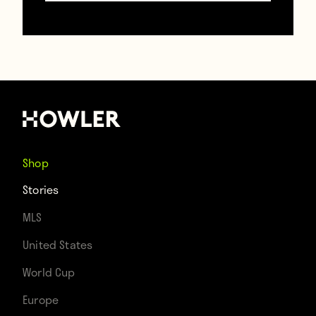
TAGS
Barcelona
Copa Del Rey
Denis Cheryshev
Spain
Shop
Stories
MLS
United States
World Cup
Europe