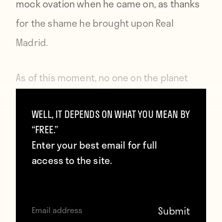
mock ovation when he came on, as thanks
for the shame he brought upon Real
Madrid.
As of this moment, no one on the planet
hates the Copa del Rey more than Denis
WELL, IT DEPENDS ON WHAT YOU MEAN BY
Cheryshev.
“FREE.”
Enter your best email for full
access to the site.
Contributors
Howler