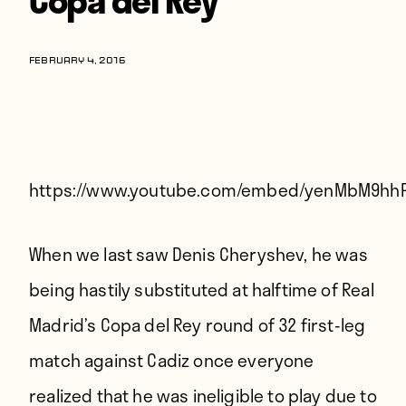
Players
About
FEBRUARY 4, 2016
Contact
https://www.youtube.com/embed/yenMbM9hh
When we last saw Denis Cheryshev, he was
being
hastily substituted at halftime
of Real
Madrid’s Copa del Rey round of 32 first-leg
match against Cadiz once everyone
realized that he was ineligible to play due to