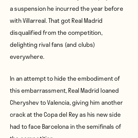
a suspension he incurred the year before
with Villarreal. That got Real Madrid
disqualified from the competition,
delighting rival fans (
and clubs
)
everywhere.
In an attempt to hide the embodiment of
this embarrassment, Real Madrid loaned
Cheryshev to Valencia, giving him another
crack at the Copa del Rey as his new side
had to face Barcelona in the semifinals of