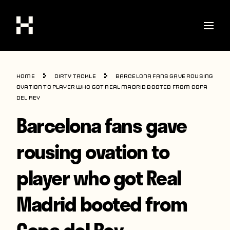
Shop
Home
Dirty Tackle
Barcelona fans gave rousing
Stories
ovation to player who got Real Madrid booted from Copa
del Rey
Interviews
Barcelona fans gave
Soccer
rousing ovation to
World Cup
player who got Real
United States
Latin America
Madrid booted from
Europe
Copa del Rey