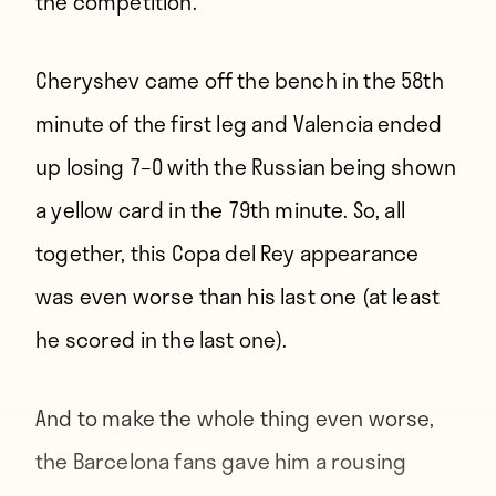
the competition.
Cheryshev came off the bench in the 58th
minute of the first leg and Valencia ended
up losing 7–0 with the Russian being shown
a yellow card in the 79th minute. So, all
together, this Copa del Rey appearance
was even worse than his last one (at least
he scored in the last one).
And to make the whole thing even worse,
the Barcelona fans gave him a rousing