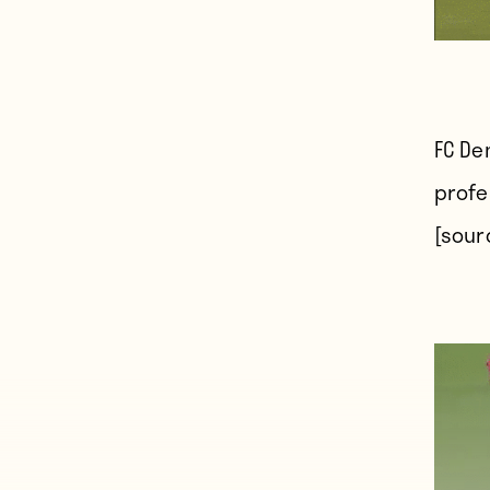
FC De
profes
[sour