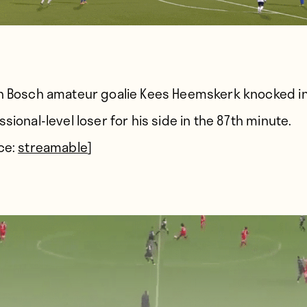
n Bosch amateur goalie Kees Heemskerk knocked in
sional-level loser for his side in the 87th minute.
ce:
streamable
]