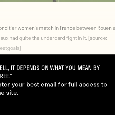
ond tier women’s match in France between Rouen 
aux had quite the undercard fight in it. [source:
eatgoals
]
ELL, IT DEPENDS ON WHAT YOU MEAN BY
REE.”
nter your best email for full access to
he site.