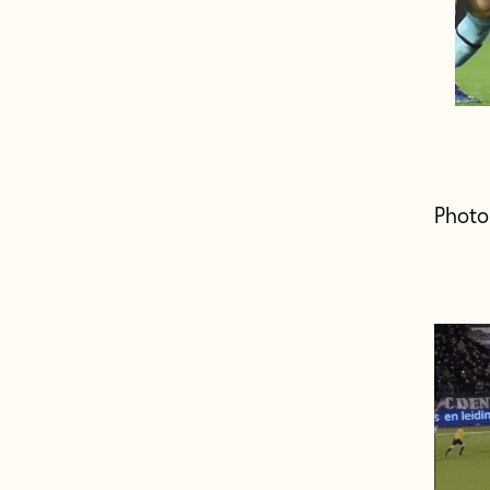
Photo