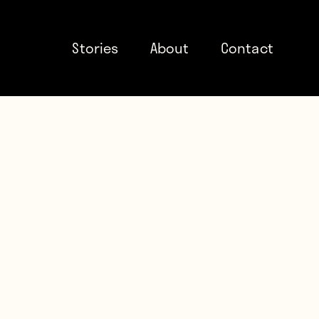
Stories
About
Contact