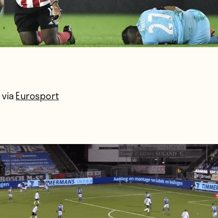
 via
Eurosport