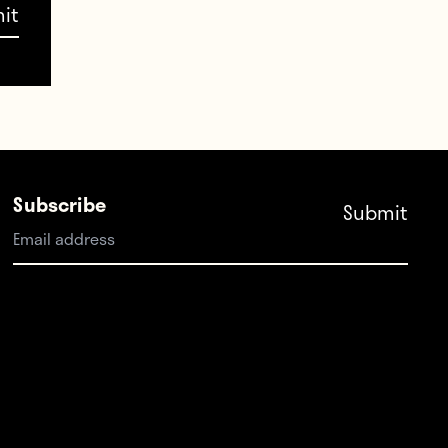
st
Subscribe