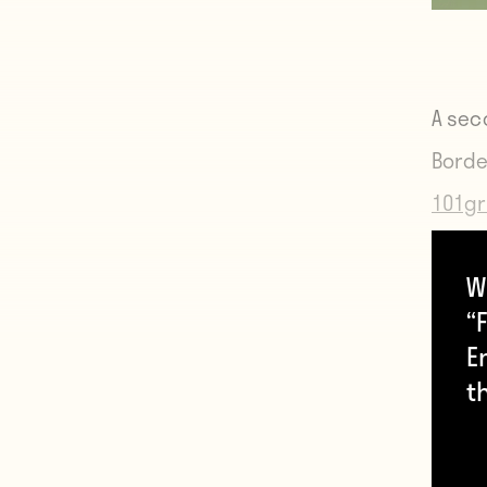
A sec
Borde
101gr
W
“F
E
t