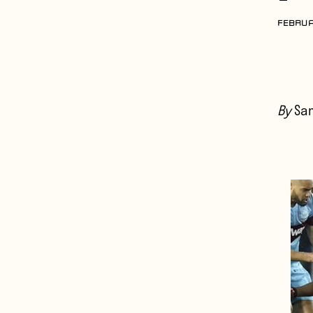
FEBRUA
By
Sa