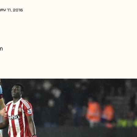
RY 11, 2016
m