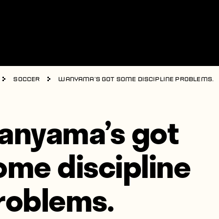
Soccer
Wanyama’s got some discipline problems.
anyama’s got
ome discipline
roblems.