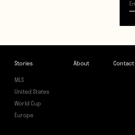
Stand
Valdes
momen
Stories
About
Contact
MLS
United States
World Cup
Europe