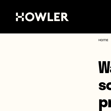
Home
W
s
p