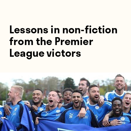
Players
About
Contact
Lessons in non-fiction
from the Premier
League victors