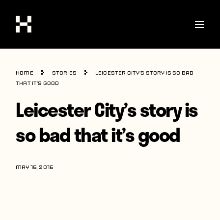
Shop
Home
Stories
Leicester City’s story is so bad
Stories
that it’s good
Leicester City’s story is
Interviews
Soccer
so bad that it’s good
World Cup
United States
MAY 16, 2016
Latin America
Europe