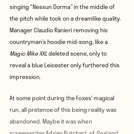
singing “Nessun Dorma” in the middle of
the pitch while took on a dreamlike quality.
Manager Claudio Ranieri removing his
countryman’s hoodie mid-song, like a
Magic Mike XXL
deleted scene, only to
reveal a blue Leicester only furthered this
impression.
At some point during the Foxes’ magical
run, all pretence of this being reality was
abandoned. Maybe it was when
screenwriter Adrian Butchart, of
Goal
and