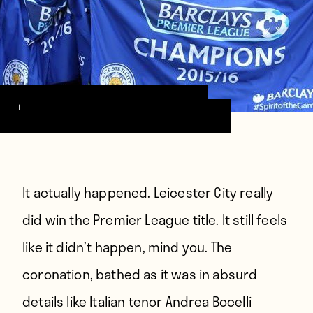
Image via Leicester City FC
It actually happened.
Leicester City really
did win the Premier League title. It still feels
like it didn’t happen, mind you. The
coronation, bathed as it was in absurd
details like Italian tenor Andrea Bocelli