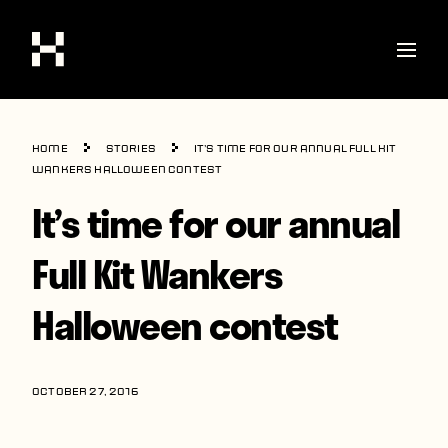
Shop
Home
Stories
It’s time for our annual Full Kit
Stories
Wankers Halloween contest
It’s time for our annual
Interviews
Soccer
Full Kit Wankers
World Cup
Halloween contest
United States
Latin America
OCTOBER 27, 2016
Europe