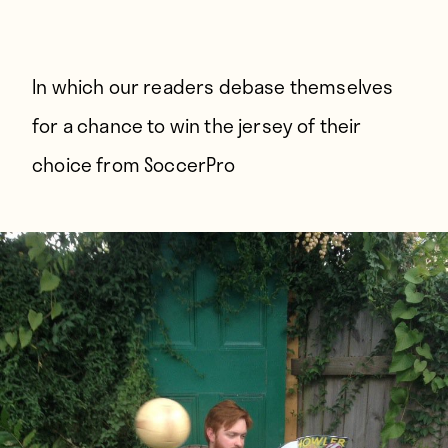
Players
About
Contact
In which our readers debase themselves
for a chance to win the jersey of their
choice from
SoccerPro