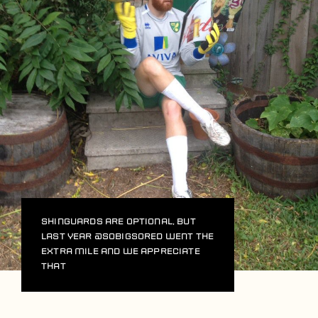
Shinguards are optional, but
last year
@sobigsored
went the
extra mile and we appreciate
that