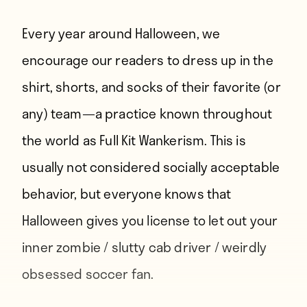
Every year around Halloween, we
encourage our readers to dress up in the
shirt, shorts, and socks of their favorite (or
any) team—a practice known throughout
the world as Full Kit Wankerism. This is
usually not considered socially acceptable
behavior, but everyone knows that
Halloween gives you license to let out your
inner zombie / slutty cab driver / weirdly
obsessed soccer fan.