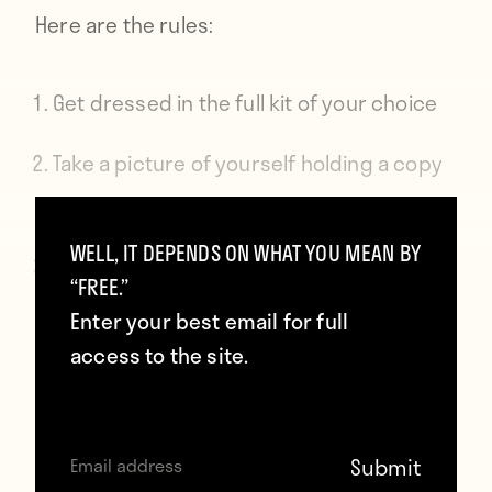
Here are the rules:
Get dressed in the full kit of your choice
Take a picture of yourself holding a copy
of Howler
WELL, IT DEPENDS ON WHAT YOU MEAN BY
Post it to Instagram, Twitter, or Facebook
“FREE.”
with the hashtag #fullkithowler
Enter your best email for full
access to the site.
We will announce the winner on Monday
and you’ll get to choose your jersey from
SoccerPro
. That’s it. Good luck, Wankers!