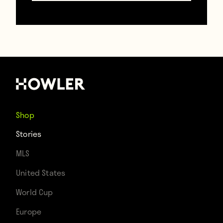
Contributors
Howler
Shop
TAGS
Stories
Full Kit Wankers
Halloween
MLS
United States
World Cup
Europe