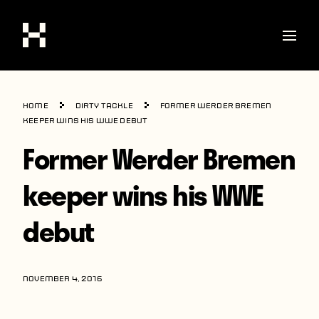
Shop
Home
Dirty Tackle
Former Werder Bremen
Stories
keeper wins his WWE debut
Former Werder Bremen
Interviews
Soccer
keeper wins his WWE
World Cup
debut
United States
Latin America
NOVEMBER 4, 2016
Europe