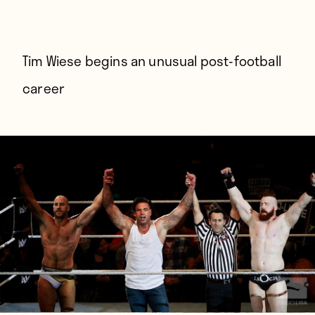
Players
About
Contact
Tim Wiese begins an unusual post-football
career