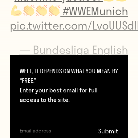
#WWEMunich
pic.twitter.com/LvoUUSd
— Bundesliga English
(@Bundesliga_EN)
WELL, IT DEPENDS ON WHAT YOU MEAN BY
November 3, 2016
“FREE.”
Enter your best email for full
access to the site.
Paired with Seamus and Cesaro against The
Shining Stars and Bo Dallas, Wiese delivered
the final belly flop and pinned his opponent
to start his wrestling career undefeated.