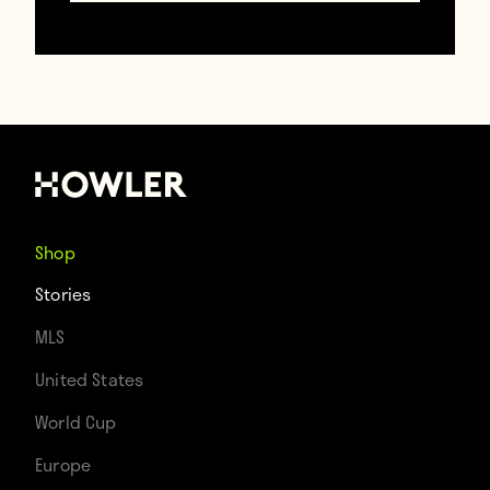
Here’s video of the match (and someone
who is not at all interested in it):
Shop
Stories
MLS
United States
World Cup
Europe