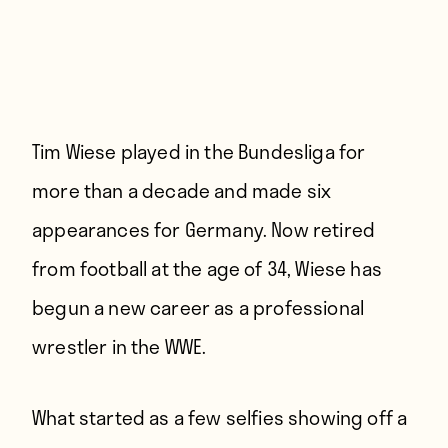
Tim Wiese played in the Bundesliga for
more than a decade and made six
appearances for Germany. Now retired
from football at the age of 34, Wiese has
begun a new career as a professional
wrestler in the WWE.
What started as a few selfies showing off a