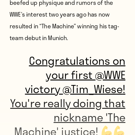
beefed up physique and rumors of the
WWE’s interest two years ago has now
resulted in “The Machine” winning his tag-
team debut in Munich.
Congratulations on
your first
@WWE
victory
@Tim_Wiese
!
You're really doing that
nickname 'The
Machine' justice!