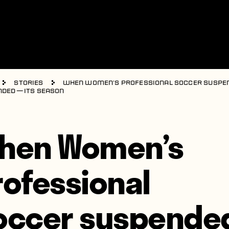
Stories
When Women’s Professional Soccer suspe
nded — its season
hen Women’s
rofessional
occer suspende