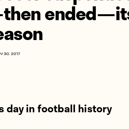
 then ended — it
eason
Y 30, 2017
s day in football history