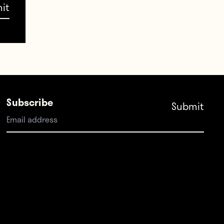
placed
which
Subscribe