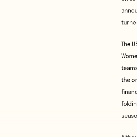
annou
turne
The U
Women
teams
the o
finan
foldi
seaso