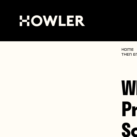
Home
then e
W
P
S