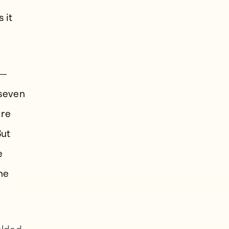
 it
e—
 seven
ere
But
e
he