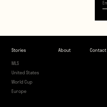
the s
In Ma
later
will p
Stories
About
Contact
MLS
United States
World Cup
Europe
Contr