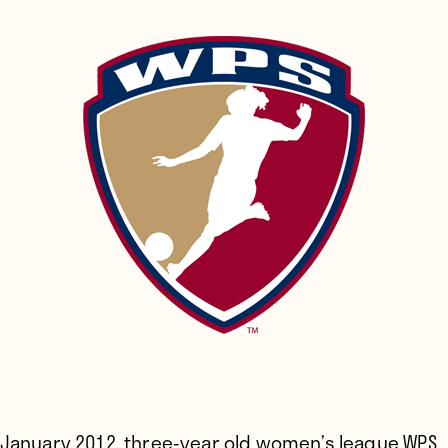
 January 2012,
three-year old women’s league WPS