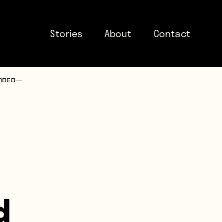
Stories
About
Contact
nded —
d