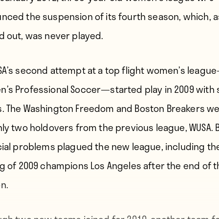
nced the suspension of its fourth season, which, as
d out, was never played.
SA’s second attempt at a top flight women’s leagu
’s Professional Soccer—started play in 2009 with
. The Washington Freedom and Boston Breakers w
nly two holdovers from the previous league, WUSA. 
cial problems plagued the new league, including th
ng of 2009 champions Los Angeles after the end of t
n.