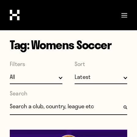
Tag:
Womens Soccer
Shop
Stories
Filters
Sort
Interviews
Soccer
World Cup
Search
United States
Search for:
Latin America
Europe