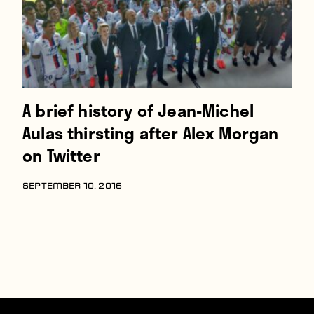
A brief history of Jean-Michel
Aulas thirsting after Alex Morgan
on Twitter
SEPTEMBER 10, 2016