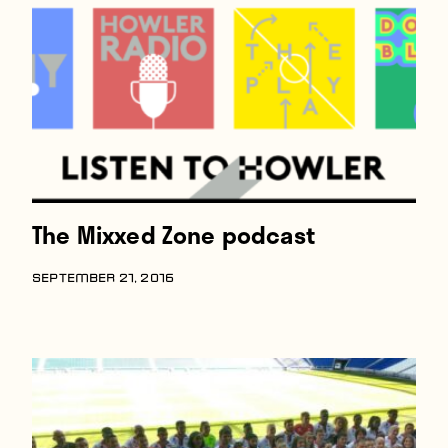
The Mixxed Zone podcast
SEPTEMBER 21, 2016