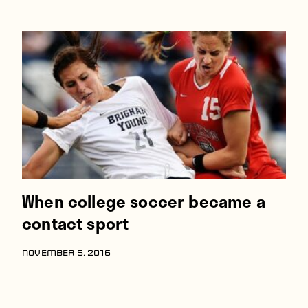
When college soccer became a
contact sport
NOVEMBER 5, 2016