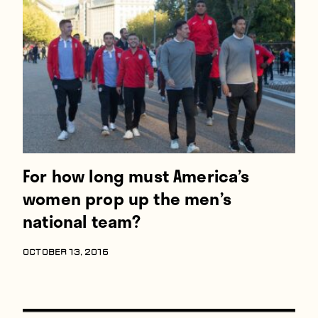
For how long must America’s
women prop up the men’s
national team?
OCTOBER 13, 2016