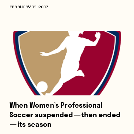
FEBRUARY 19, 2017
When Women’s Professional
Soccer suspended — then ended
— its season