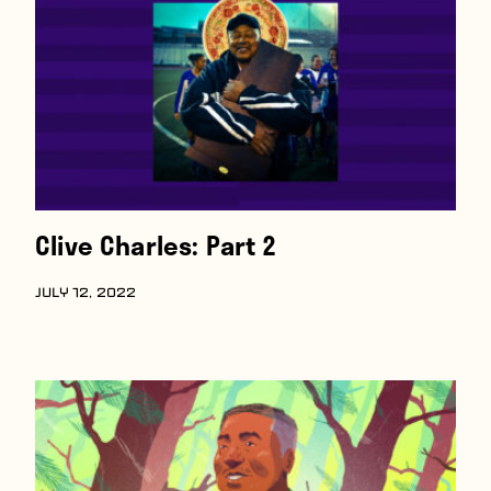
Players
About
Contact
Clive Charles: Part 2
JULY 12, 2022