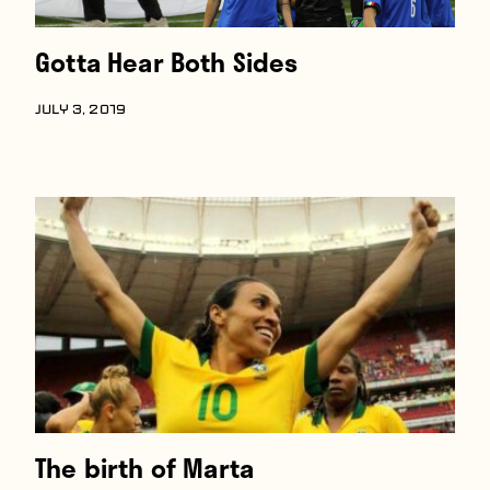
Gotta Hear Both Sides
JULY 3, 2019
The birth of Marta