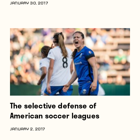
JANUARY 30, 2017
The selective defense of
American soccer leagues
JANUARY 2, 2017