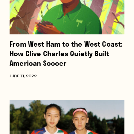
From West Ham to the West Coast:
How Clive Charles Quietly Built
American Soccer
JUNE 11, 2022