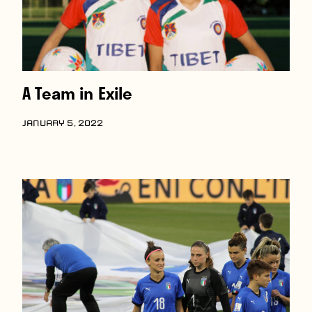
A Team in Exile
JANUARY 5, 2022