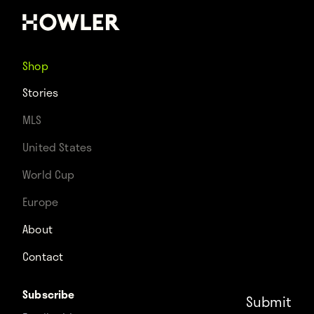
Shop
Stories
MLS
United States
World Cup
Europe
About
Contact
Subscribe