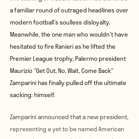
a familiar round of outraged headlines over
modern football’s soulless disloyalty.
Meanwhile, the one man who wouldn’t have
hesitated to fire Ranieri as he lifted the
Premier League trophy, Palermo president
Maurizio “Get Out, No, Wait, Come Back”
Zamparini has finally pulled off the ultimate
sacking: himself.
Zamparini announced that a new president,
representing a yet to be named American