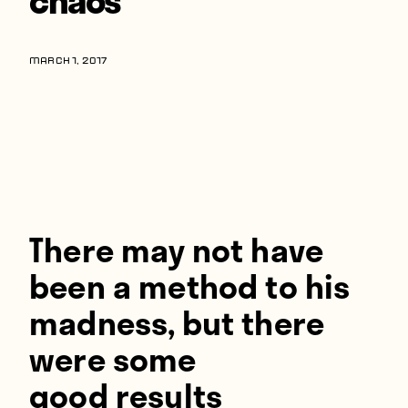
Players
About
MARCH 1, 2017
Contact
There may not have
been a method to his
madness, but there
were some
good results