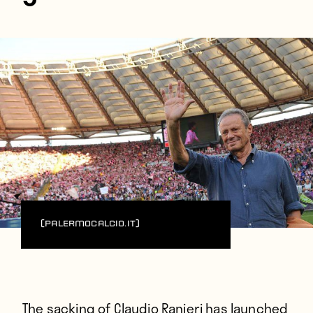
(PalermoCalcio.it)
The sacking of Claudio Ranieri has launched