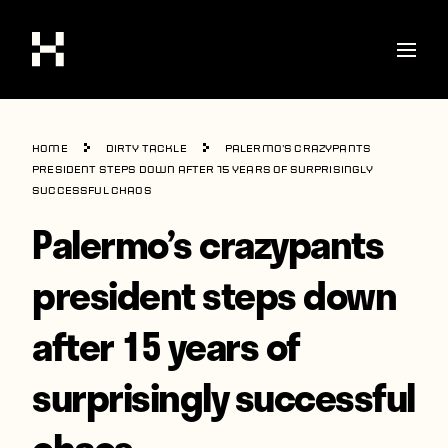
Shop
Home
Dirty Tackle
Palermo’s crazypants
Stories
president steps down after 15 years of surprisingly
successful chaos
Interviews
Palermo’s crazypants
Soccer
president steps down
World Cup
after 15 years of
United States
Latin America
surprisingly successful
Europe
chaos