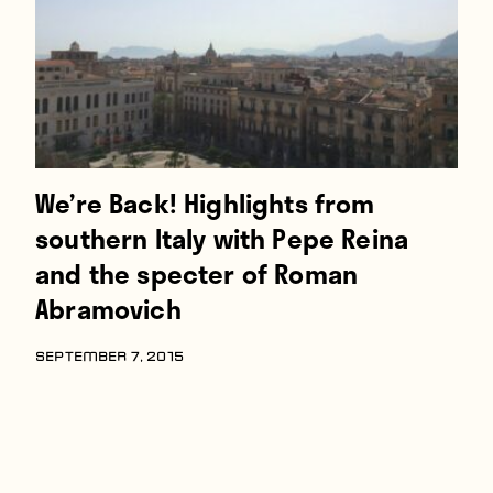
We’re Back! Highlights from
southern Italy with Pepe Reina
and the specter of Roman
Abramovich
SEPTEMBER 7, 2015