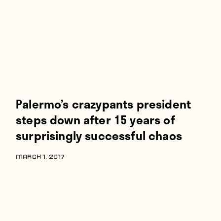
Palermo’s crazypants president
steps down after 15 years of
surprisingly successful chaos
MARCH 1, 2017