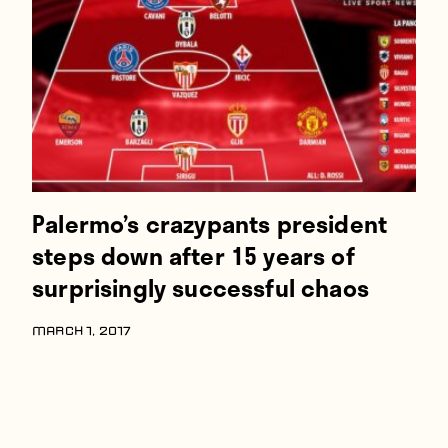
Players
About
Contact
Palermo’s crazypants president
steps down after 15 years of
surprisingly successful chaos
MARCH 1, 2017