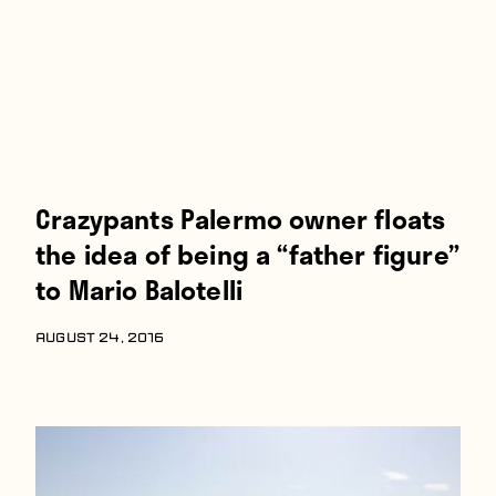
Crazypants Palermo owner floats
the idea of being a “father figure”
to Mario Balotelli
AUGUST 24, 2016