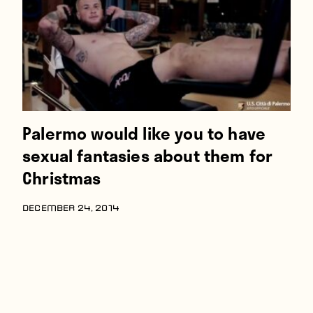
Palermo would like you to have
sexual fantasies about them for
Christmas
DECEMBER 24, 2014