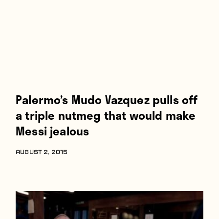
Palermo’s Mudo Vazquez pulls off
a triple nutmeg that would make
Messi jealous
AUGUST 2, 2015