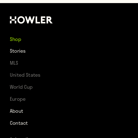
Shop
Stories
MLS
United States
World Cup
Europe
About
Contact