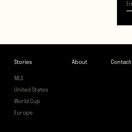
Mouri
Stories
About
Contact
MLS
United States
World Cup
Europe
That’
Mouri