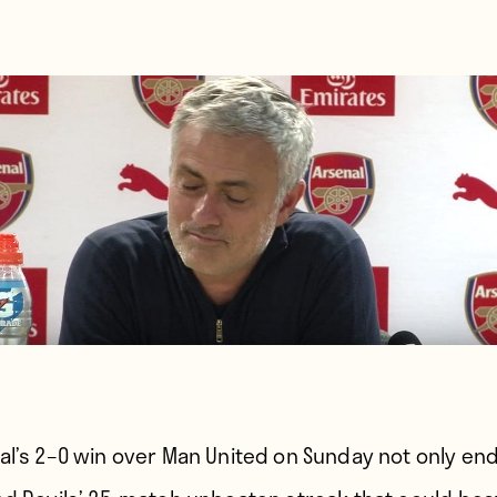
al’s 2–0 win over Man United on Sunday not only en