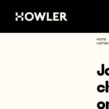
Home
Wenge
J
c
o