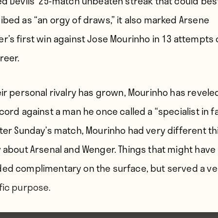
ed Devils’ 25-match unbeaten streak that could bes
ibed as “an orgy of draws,” it also marked Arsene
r’s first win against Jose Mourinho in 13 attempts
reer.
eir personal rivalry has grown, Mourinho has reveled
cord against a man he once called a “specialist in fa
fter Sunday’s match, Mourinho had very different t
y about Arsenal and Wenger. Things that might have
ed complimentary on the surface, but served a ve
fic purpose.