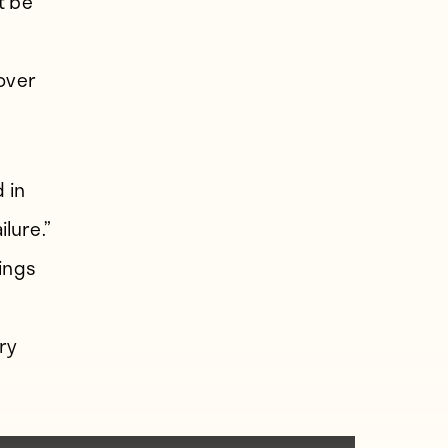
t be
 over
 in
ilure.”
hings
ry