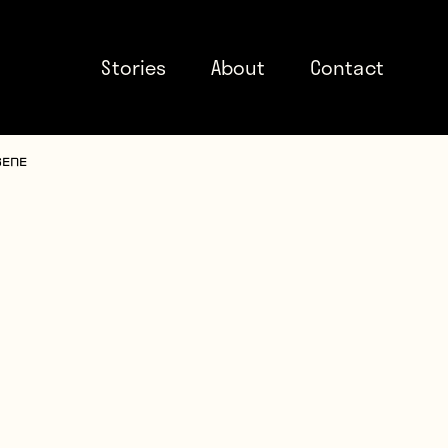
Stories
About
Contact
sene