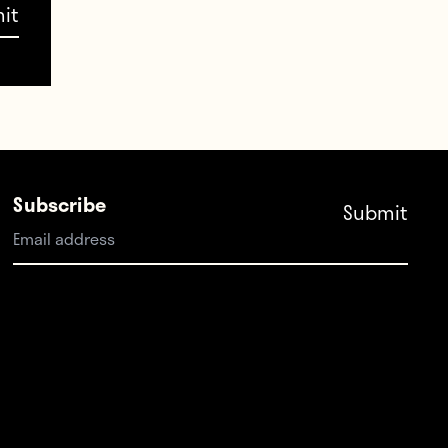
ns,
Subscribe
 I
.”
 with