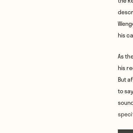
the R
descr
Wenge
his ca
As th
his re
But a
to sa
sound
speci