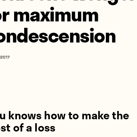
or maximum
ondescension
 2017
u knows how to make the
t of a loss