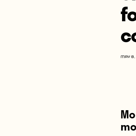
f
c
MAY 8,
Mo
mos