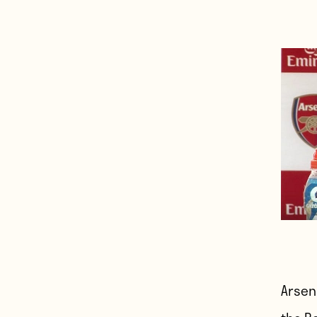
Arsen