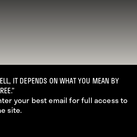
ELL, IT DEPENDS ON WHAT YOU MEAN BY
REE.”
nter your best email for full access to
he site.