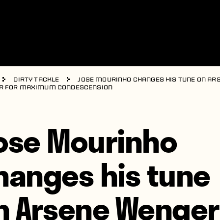
Dirty Tackle
Jose Mourinho changes his tune on Ar
r for maximum condescension
ose Mourinho
hanges his tune
n Arsene Wenger