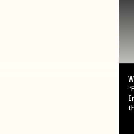
W
“F
E
t