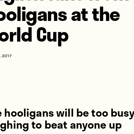
ooligans at the
orld Cup
, 2017
 hooligans will be too bus
ughing to beat anyone up