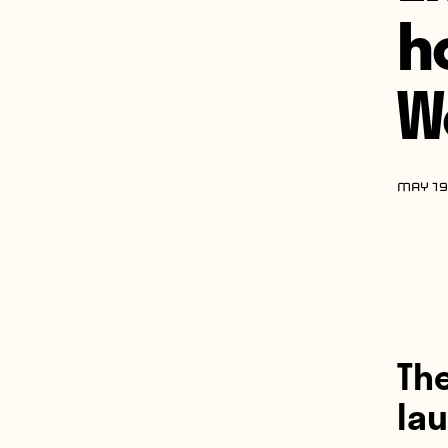
h
W
MAY 19
The
la