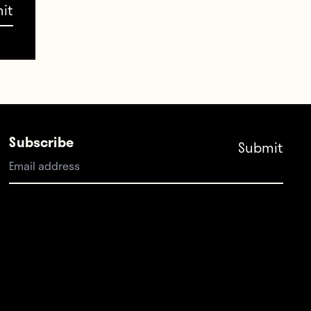
. I
to
Subscribe
n.”
ath.
cow