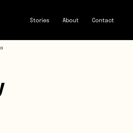
Stories
About
Contact
to
y