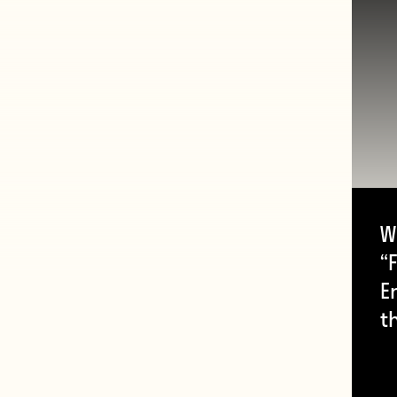
W
“F
E
t