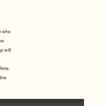
s
e who
nce
p will
fete,
the