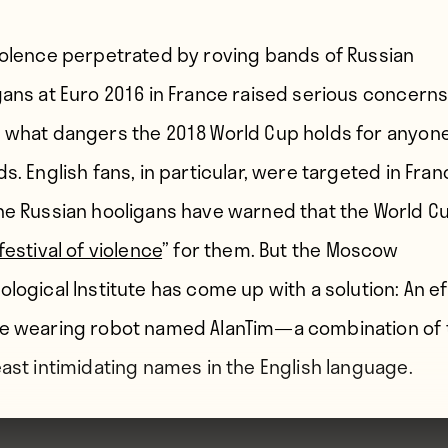
iolence perpetrated by roving bands of Russian
gans at Euro 2016 in France raised serious concern
 what dangers the 2018 World Cup holds for anyon
s. English fans, in particular, were targeted in Fra
he Russian hooligans have warned that the World Cu
festival of violence
” for them. But the Moscow
ological Institute has come up with a solution: An ef
e wearing robot named AlanTim—a combination of 
east intimidating names in the English language.