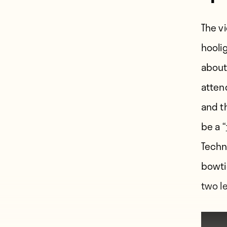
The v
hooli
about
attend
and t
be a “
Techn
bowti
two l