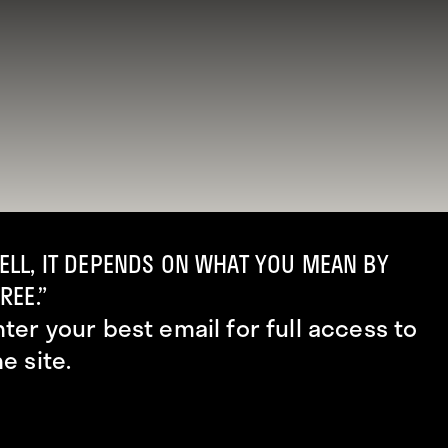
ELL, IT DEPENDS ON WHAT YOU MEAN BY
REE.”
nter your best email for full access to
he site.