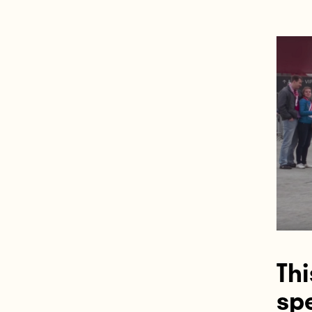
Thi
sp