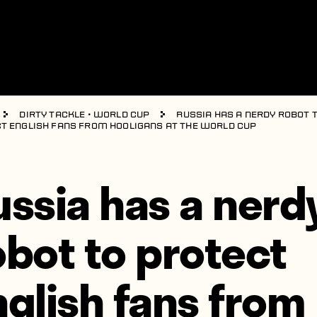
Dirty Tackle
•
World Cup
Russia has a nerdy robot 
t English fans from hooligans at the World Cup
ussia has a nerd
obot to protect
nglish fans from