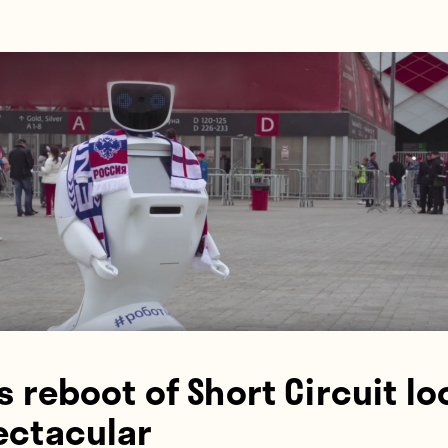
s reboot of Short Circuit lo
ectacular