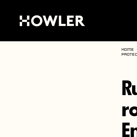
Home
protec
R
r
E