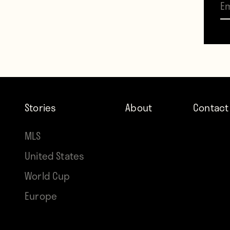
“My n
Techno
read 
regar
Stories
About
Contact
worry 
MLS
At thi
United States
World Cup
AlanT
Europe
and p