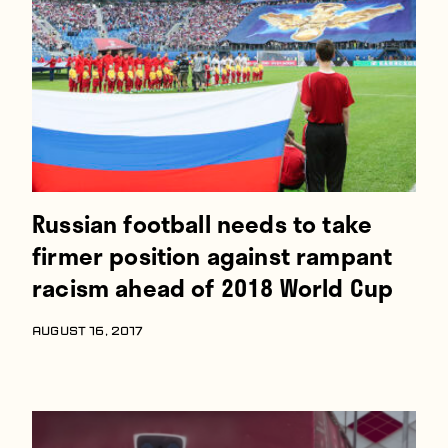
Players
About
Contact
Russian football needs to take
firmer position against rampant
racism ahead of 2018 World Cup
AUGUST 16, 2017