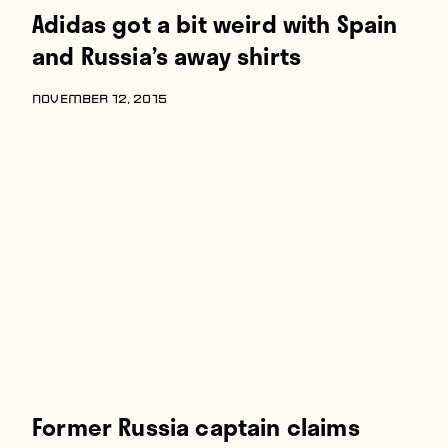
Adidas got a bit weird with Spain
and Russia’s away shirts
NOVEMBER 12, 2015
Former Russia captain claims