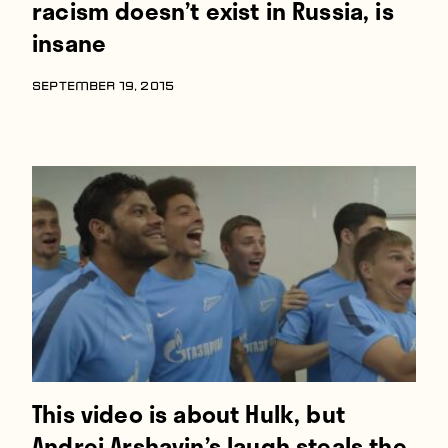
racism doesn’t exist in Russia, is
insane
SEPTEMBER 19, 2015
This video is about Hulk, but
Andrei Arshavin’s laugh steals the