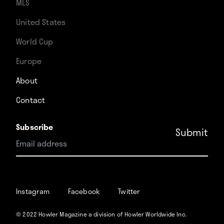
MLS
United States
World Cup
Europe
About
Contact
Subscribe
Instagram
Facebook
Instagram
Facebook
Twitter
Twitter
© 2022 Howler Magazine a division of Howler Worldwide Inc.