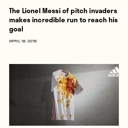
The Lionel Messi of pitch invaders
makes incredible run to reach his
goal
APRIL 18, 2016