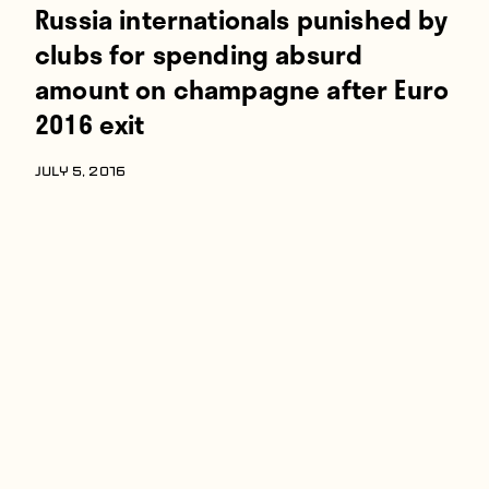
Russia internationals punished by
clubs for spending absurd
amount on champagne after Euro
2016 exit
JULY 5, 2016