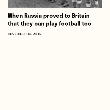
When Russia proved to Britain
that they can play football too
NOVEMBER 13, 2016