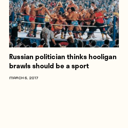
Russian politician thinks hooligan
brawls should be a sport
MARCH 6, 2017