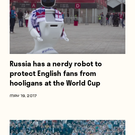
Russia has a nerdy robot to
protect English fans from
hooligans at the World Cup
MAY 19, 2017