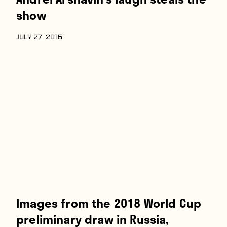
show
JULY 27, 2015
Images from the 2018 World Cup
preliminary draw in Russia,