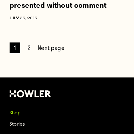
presented without comment
JULY 25, 2015
1
2
Next page
Shop
Stories