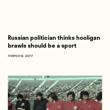
Russian politician thinks hooligan
brawls should be a sport
MARCH 6, 2017