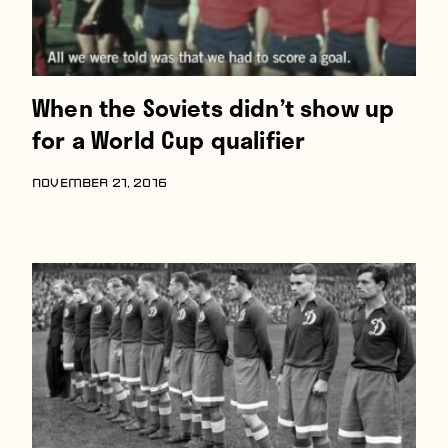
When the Soviets didn’t show up
for a World Cup qualifier
NOVEMBER 21, 2016