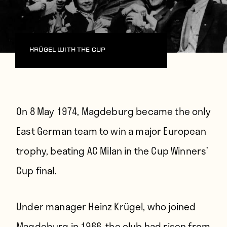
Krügel with the cup
On 8 May 1974,
Magdeburg became the only
East German team to win a major European
trophy, beating AC Milan in the Cup Winners’
Cup final.
Under manager Heinz Krügel, who joined
Magdeburg in 1966, the club had risen from