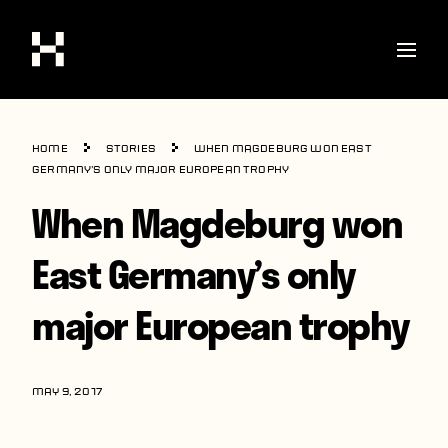
Shop
Home
Stories
When Magdeburg won East
Stories
Germany’s only major European trophy
When Magdeburg won
Interviews
Soccer
East Germany’s only
World Cup
major European trophy
United States
Latin America
MAY 9, 2017
Europe