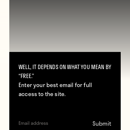
WELL, IT DEPENDS ON WHAT YOU MEAN BY
“FREE.”
Enter your best email for full
access to the site.
The final was played before a modest