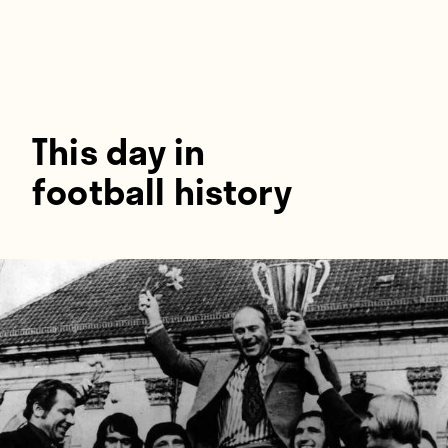
Players
About
Contact
This day in
football history