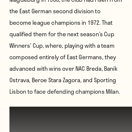
the East German second division to
become league champions in 1972. That
qualified them for the next season’s Cup
Winners’ Cup, where, playing with a team
composed entirely of East Germans, they
advanced with wins over NAC Breda, Baník
Ostrava, Beroe Stara Zagora, and Sporting
Lisbon to face defending champions Milan.