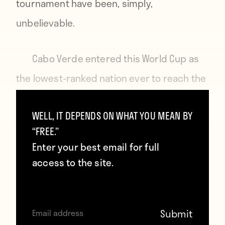
tournament have been, simply,
unbelievable.
Cabo Verde entered this World Cup as
the lowest-ranked nation ever to reach the
knockout stage. Their group stage was a
WELL, IT DEPENDS ON WHAT YOU MEAN BY
masterclass in defensive organisation,
“FREE.”
collective belief, and the stubborn refusal
Enter your best email for full
to be beaten.
access to the site.
They held Spain, the European
champions and one of the