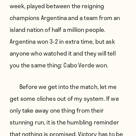
week, played between the reigning
champions Argentina and a team from an
island nation of half a million people.
Argentina won 3-2 in extra time, but ask
anyone who watched it and they will tell
you the same thing: Cabo Verde won.
Before we get into the match, let me
get some cliches out of my system. If we
only take away one thing from their
stunning run, it is the humbling reminder
that nothing is promised. Victory has to be