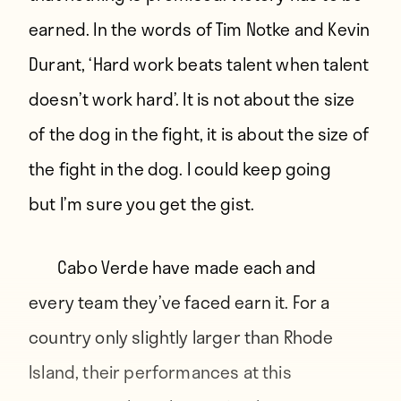
earned. In the words of Tim Notke and Kevin
Durant, ‘Hard work beats talent when talent
doesn’t work hard’. It is not about the size
of the dog in the fight, it is about the size of
the fight in the dog. I could keep going
but I’m sure you get the gist.
Cabo Verde have made each and
every team they’ve faced earn it. For a
country only slightly larger than Rhode
Island, their performances at this