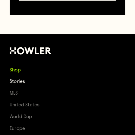
tournament favourites, to a 0-0 draw in
their opening match. Vozinha, their 40-
year-old goalkeeper, made seven saves
and became a social media phenomenon in
the subsequent hours and days. They then
drew with Uruguay, drew with Saudi Arabia,
Shop
and went through as one of the best third-
Stories
place teams in the tournament. That is a
MLS
group stage unbeaten run against Spain,
United States
Uruguay, and Saudi Arabia, by a nation
World Cup
whose previous greatest tournament
Europe
achievement was reaching the Africa Cup