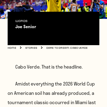
Players
About
Contact
WORDS
Joe Senior
Home
Stories
Dare to Dream: Cabo Verde
Cabo Verde. That is the headline.
Amidst everything the 2026 World Cup
on American soil has already produced, a
tournament classic occurred in Miami last