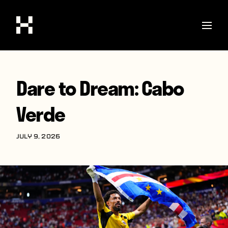
Shop
Dare to Dream: Cabo
Stories
Verde
Interviews
Soccer
JULY 9, 2026
World Cup
United States
Latin America
Europe