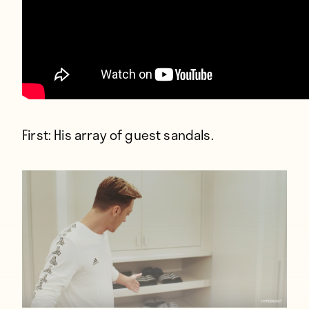
First: His array of guest sandals.