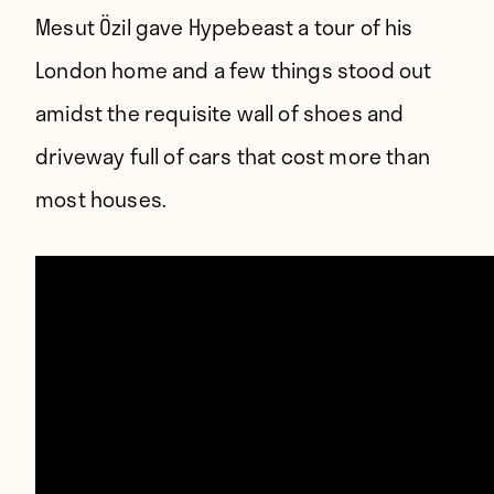
Mesut Özil gave Hypebeast a tour of his
London home and a few things stood out
amidst the requisite wall of shoes and
driveway full of cars that cost more than
most houses.