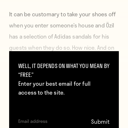
It can be customary to take your shoes off
when you enter someone’s house and Özil
has a selection of Adidas sandals for his
guests when they do so. How nice. And on
brand.
WELL, IT DEPENDS ON WHAT YOU MEAN BY
“FREE.”
Next: His badass sultan art.
Enter your best email for full
access to the site.