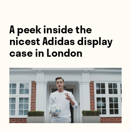
Players
About
Contact
A peek inside the
nicest Adidas display
case in London