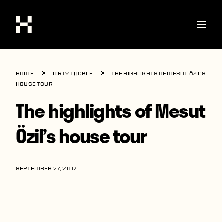
Shop
Home
Dirty Tackle
The highlights of Mesut Özil’s
Stories
house tour
The highlights of Mesut
Interviews
Soccer
Özil’s house tour
World Cup
United States
SEPTEMBER 27, 2017
Latin America
Europe