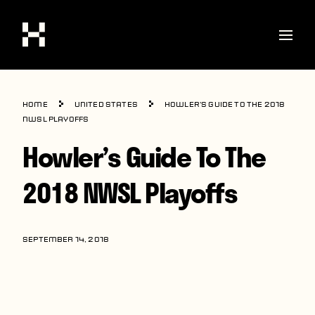
Shop
Home
United States
Howler’s Guide To The 2018
Stories
NWSL Playoffs
Howler’s Guide To The
Interviews
Soccer
2018 NWSL Playoffs
World Cup
United States
SEPTEMBER 14, 2018
Latin America
Europe