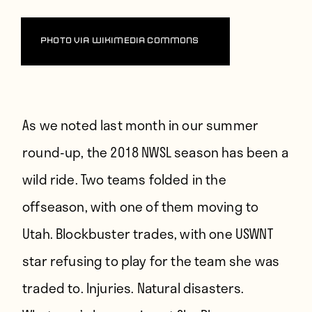
Players
About
Photo via Wikimedia Commons
Contact
As we noted last month in our summer
round-up
, the 2018 NWSL season has been a
wild ride. Two teams folded in the
offseason, with one of them moving to
Utah. Blockbuster trades, with one USWNT
star refusing to play for the team she was
traded to. Injuries. Natural disasters.