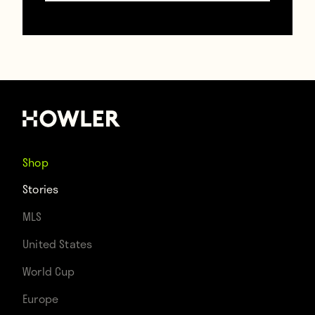
One need look no further than last week’s
clash between the Thorns and the Reign to
close out their respective regular season
campaigns. Though these two teams
hardly need added motivation when they
Shop
face each other, hosting rights for their
Stories
playoff game this weekend definitely
MLS
added some spice to the evening.
United States
World Cup
Europe