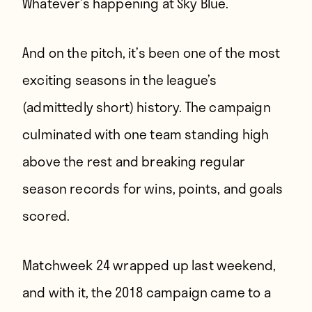
Whatever’s happening at Sky Blue
.
And on the pitch, it’s been one of the most
exciting seasons in the league’s
(admittedly short) history. The campaign
culminated with one team standing high
above the rest and breaking regular
season records for wins, points, and goals
scored.
Matchweek 24 wrapped up last weekend,
and with it, the 2018 campaign came to a