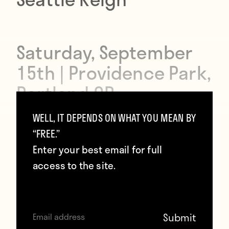
Saturday, September
15th | Providence Park,
Portland OR
WELL, IT DEPENDS ON WHAT YOU MEAN BY
“FREE.”
3:00pm ET | Lifetime TV
Enter your best email for full
access to the site.
If you follow the men’s game in this
country, you know how intense the
Portland-Seattle rivalry can get.