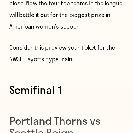
close. Now the four top teams in the league
will battle it out for the biggest prize in
American women’s soccer.
Consider this preview your ticket for the
NWSL Playoffs Hype Train.
Semifinal 1
Portland Thorns vs
Seattle Reign