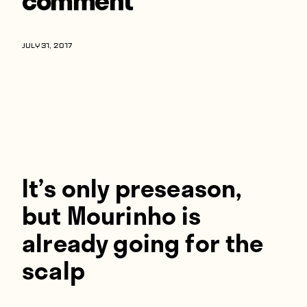
Players
About
JULY 31, 2017
Contact
It’s only preseason,
but Mourinho is
already going for the
scalp