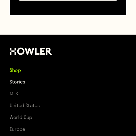
dismissal, but remember that Conte’s hair
used to look like this before he underwent
a wildly successful hair transplant
procedure:
Shop
Stories
MLS
United States
World Cup
Europe