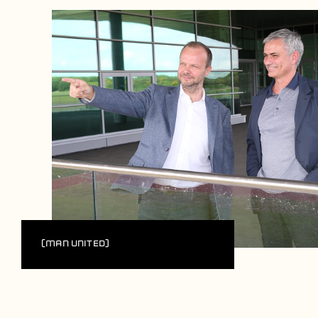
(Man United)