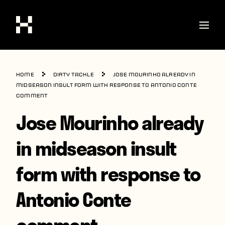
Shop
Home
Dirty Tackle
Jose Mourinho already in
Stories
midseason insult form with response to Antonio Conte
comment
Interviews
Jose Mourinho already
Soccer
in midseason insult
World Cup
form with response to
United States
Latin America
Antonio Conte
Europe
comment