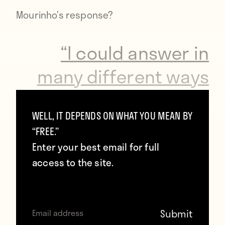
Mourinho’s
response
?
“I could answer in
many different ways
but I am not going to
WELL, IT DEPENDS ON WHAT YOU MEAN BY
lose my hair to speak
“FREE.”
about Antonio’s
Enter your best email for full
access to the site.
comments.”
That might seem like an understated