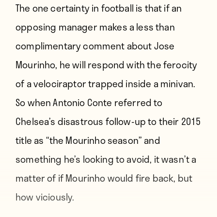
The one certainty in football is that if an
opposing manager makes a less than
complimentary comment about Jose
Mourinho, he will respond with the ferocity
of a velociraptor trapped inside a minivan.
So when Antonio Conte referred to
Chelsea’s disastrous follow-up to their 2015
title as “
the Mourinho season
” and
something he’s looking to avoid, it wasn’t a
matter of if Mourinho would fire back, but
how viciously.