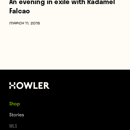
An evening in exile with Radamel
Falcao
MARCH 11, 2015
Shop
Stories
MLS