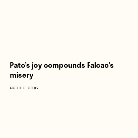
Pato’s joy compounds Falcao’s
misery
APRIL 3, 2016