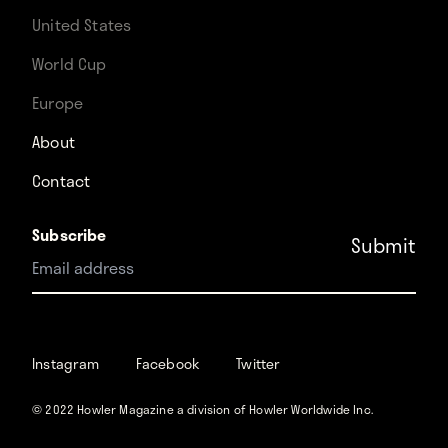
United States
World Cup
Europe
About
Contact
Subscribe
Instagram
Facebook
Instagram
Facebook
Twitter
Twitter
© 2022 Howler Magazine a division of Howler Worldwide Inc.