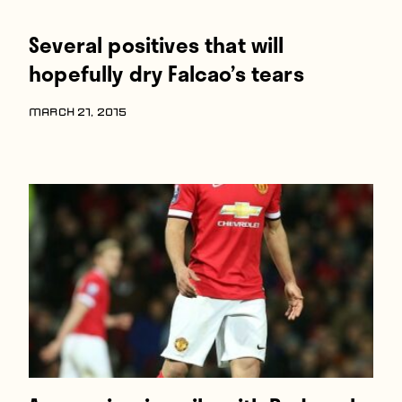
Several positives that will
hopefully dry Falcao’s tears
MARCH 21, 2015