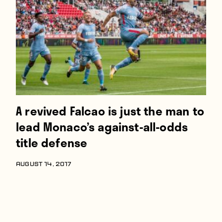
Players
About
Contact
A revived Falcao is just the man to
lead Monaco’s against-all-odds
title defense
AUGUST 14, 2017