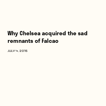
Why Chelsea acquired the sad
remnants of Falcao
JULY 4, 2015