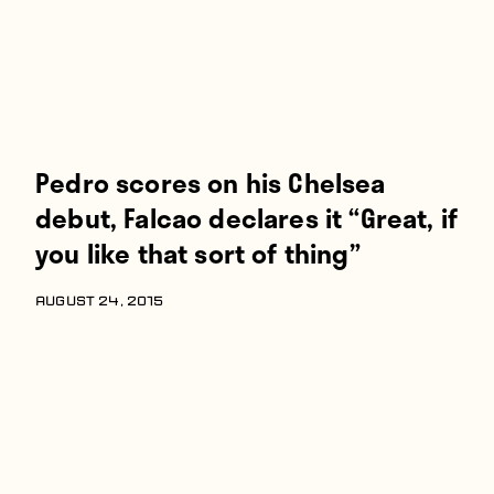
Pedro scores on his Chelsea
debut, Falcao declares it “Great, if
you like that sort of thing”
AUGUST 24, 2015