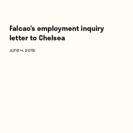
Falcao’s employment inquiry
letter to Chelsea
JUNE 4, 2015