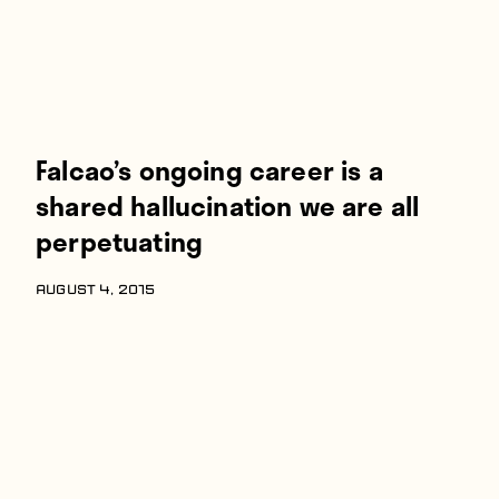
Falcao’s ongoing career is a
shared hallucination we are all
perpetuating
AUGUST 4, 2015