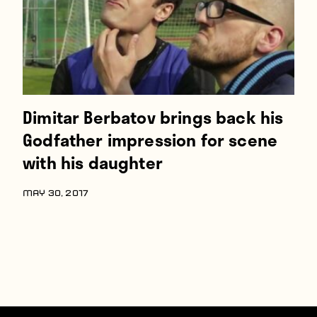
Dimitar Berbatov brings back his
Godfather impression for scene
with his daughter
MAY 30, 2017