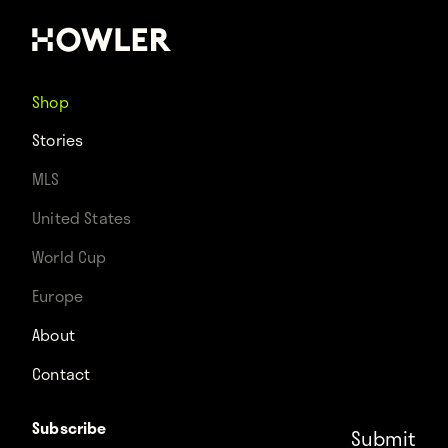
Shop
Stories
MLS
United States
World Cup
Europe
About
Contact
Subscribe