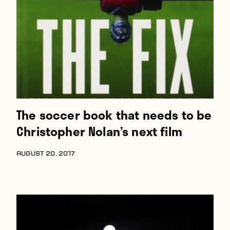
Players
About
Contact
The soccer book that needs to be
Christopher Nolan’s next film
AUGUST 20, 2017