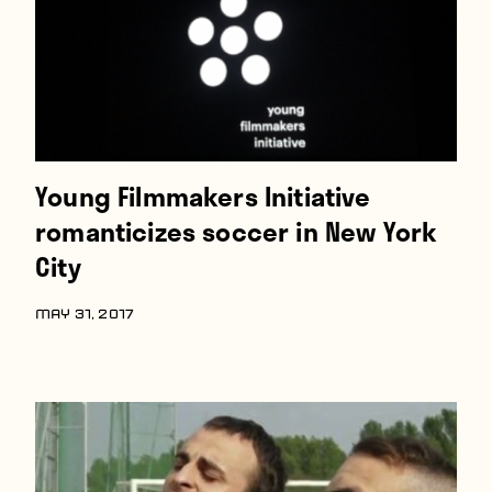
Young Filmmakers Initiative
romanticizes soccer in New York
City
MAY 31, 2017