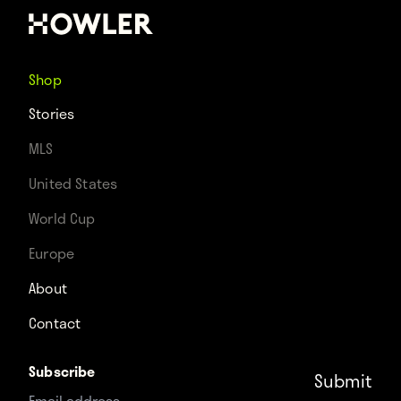
Shop
Stories
MLS
United States
World Cup
Europe
About
Contact
Subscribe