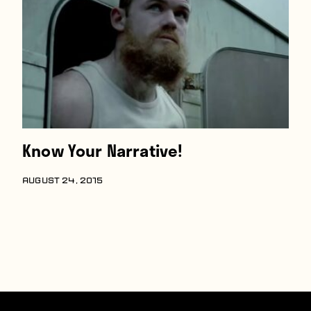
Know Your Narrative!
AUGUST 24, 2015