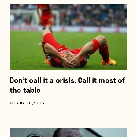
Don’t call it a crisis. Call it most of
the table
AUGUST 31, 2015