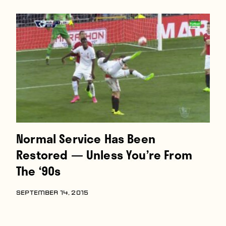
Players
About
Contact
Normal Service Has Been
Restored — Unless You’re From
The ‘90s
SEPTEMBER 14, 2015