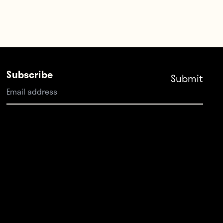
Subscribe