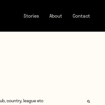
Stories
About
Contact
: