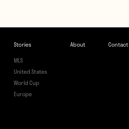
Stories
About
Contact
MLS
United States
World Cup
Europe