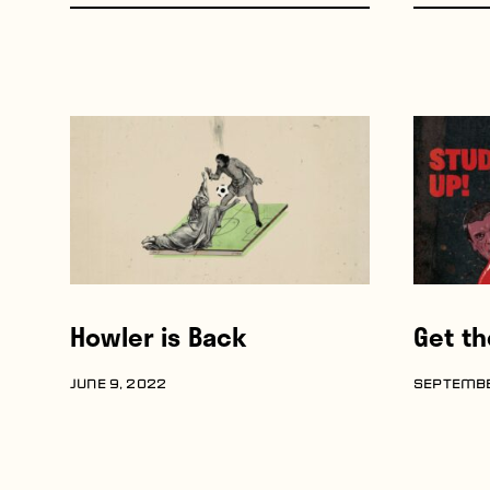
Howler is Back
Get t
JUNE 9, 2022
SEPTEMBE