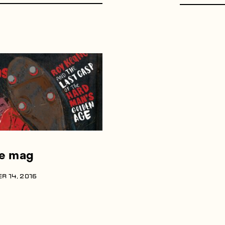
he mag
R 14, 2016