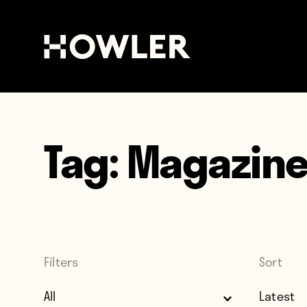
Tag:
Magazin
Filters
Sort