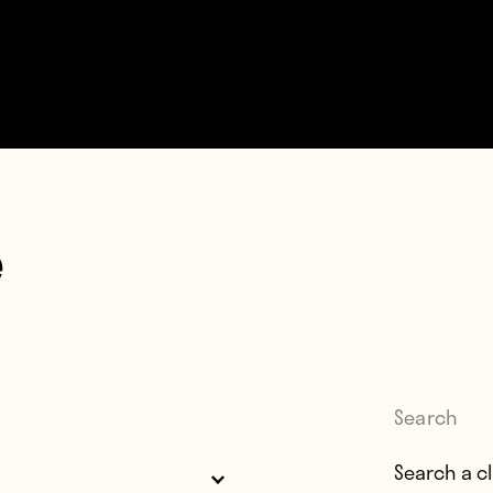
e
Search
Search for