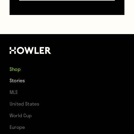
A Day at the FIFA Fan Tent Village
Shop
December 23, 2022
Stories
MLS
United States
World Cup
Europe