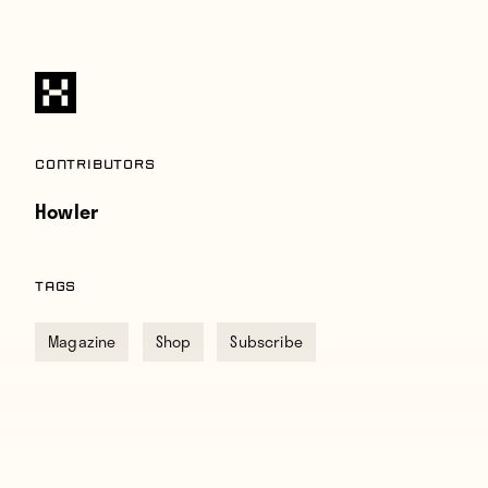
Contributors
Howler
TAGS
Magazine
Shop
Subscribe