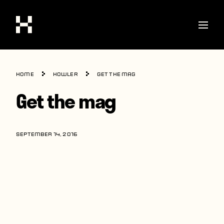
Shop
Home
howler
Get the mag
Stories
Get the mag
Interviews
Soccer
SEPTEMBER 14, 2016
World Cup
United States
Latin America
Europe