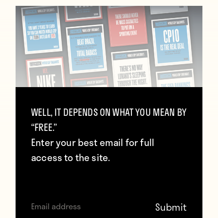
WELL, IT DEPENDS ON WHAT YOU MEAN BY
Howler 2022 Qatar World Cup
“FREE.”
Takeaways
Enter your best email for full
access to the site.
January 12, 2023