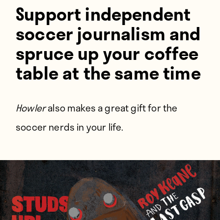
Players
Support independent
About
soccer journalism and
Contact
spruce up your coffee
table at the same time
Howler
also makes a great gift for the
soccer nerds in your life.