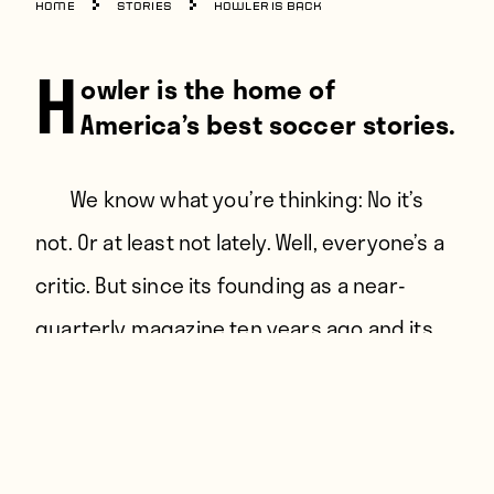
Home
Stories
Howler is Back
H
owler is the home of
America’s best soccer stories.
Instagram
We know what you’re thinking: No it’s
Facebook
not. Or at least not lately. Well, everyone’s a
Twitter
critic. But since its founding as a near-
quarterly magazine ten years ago and its
entirely predictable transition to online-
only, it’s told enough great stories to make
the above claim not entirely ridiculous.