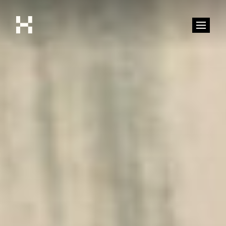
Shop
Stories
Interviews
Soccer
World Cup
United States
Latin America
Europe