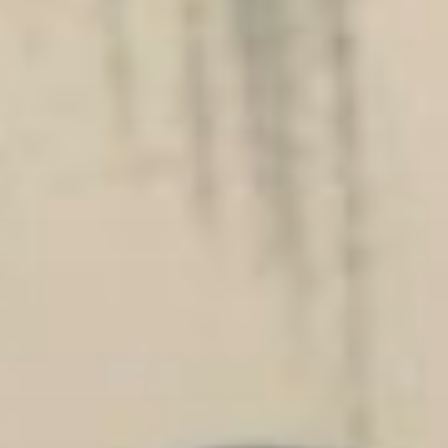
Players
About
Contact