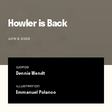
Howler is Back
JUNE 9, 2022
WORDS
Dennie Wendt
Illustration
Emmanuel Polanco