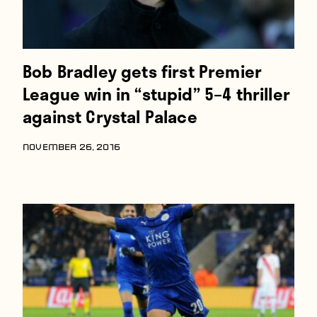
Bob Bradley gets first Premier
League win in “stupid” 5–4 thriller
against Crystal Palace
NOVEMBER 26, 2016