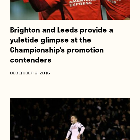
Brighton and Leeds provide a
yuletide glimpse at the
Championship’s promotion
contenders
DECEMBER 9, 2016