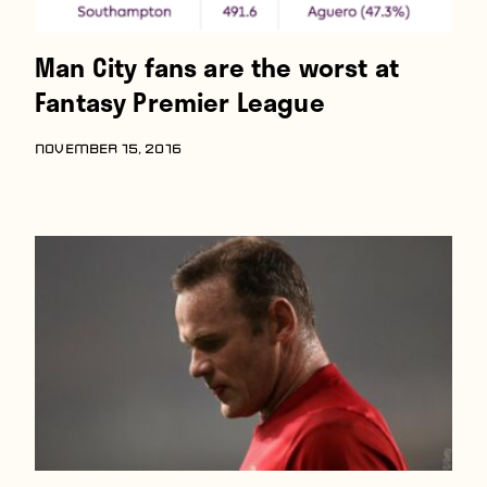
Man City fans are the worst at
Fantasy Premier League
NOVEMBER 15, 2016