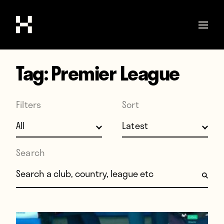
Tag:
Premier League
Shop
Stories
Filters
Sort
Interviews
Soccer
World Cup
Search
United States
Search for:
Latin America
Europe