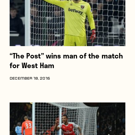
“The Post” wins man of the match
for West Ham
DECEMBER 18, 2016