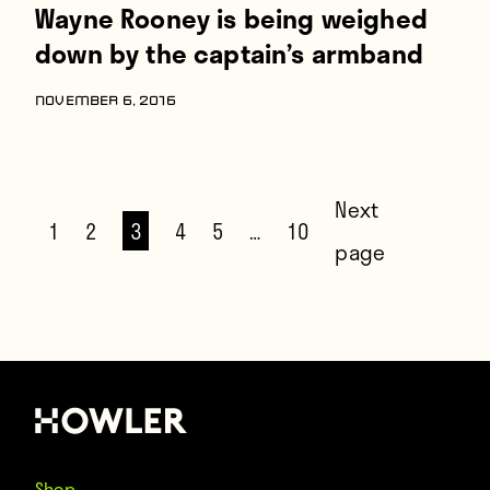
Wayne Rooney is being weighed
down by the captain’s armband
NOVEMBER 6, 2016
Next
1
2
3
4
5
…
10
page
Shop