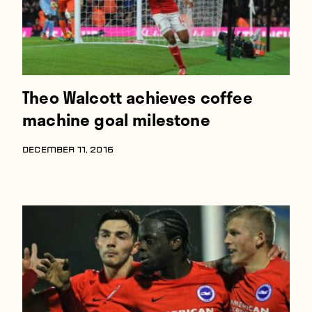
Theo Walcott achieves coffee
machine goal milestone
DECEMBER 11, 2016