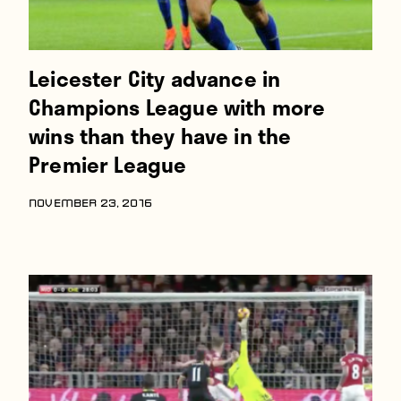
Leicester City advance in
Champions League with more
wins than they have in the
Premier League
NOVEMBER 23, 2016