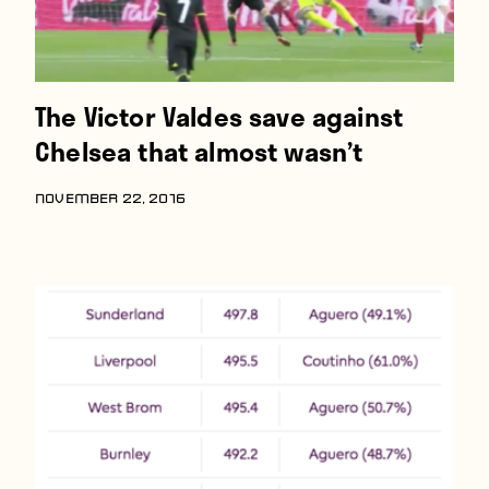
The Victor Valdes save against
Chelsea that almost wasn’t
NOVEMBER 22, 2016