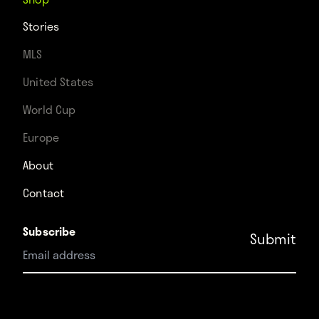
Stories
MLS
United States
World Cup
Europe
About
Contact
Subscribe
Instagram