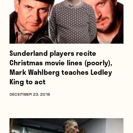
Sunderland players recite
Christmas movie lines (poorly),
Mark Wahlberg teaches Ledley
King to act
DECEMBER 23, 2016