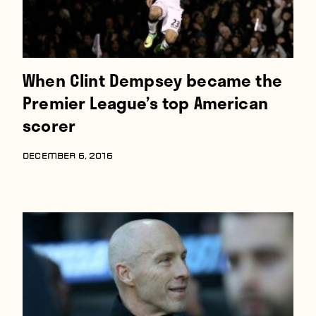
When Clint Dempsey became the
Premier League’s top American
scorer
DECEMBER 6, 2016