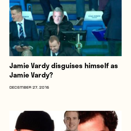
Players
About
Contact
Jamie Vardy disguises himself as
Jamie Vardy?
DECEMBER 27, 2016