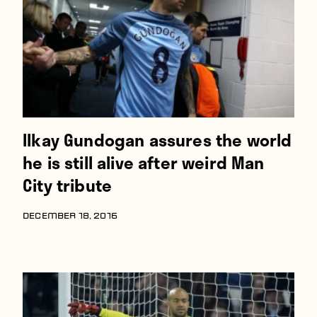
Ilkay Gundogan assures the world
he is still alive after weird Man
City tribute
DECEMBER 18, 2016